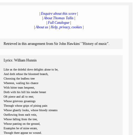
|
Enquire about this score
|
|
About Thomas Tallis
|
|
Full Catalogue
|
|
About us
|
Help, privacy, cookies
|
Retrieved in this arrangement from Sir John Hawkins' "History of music".
Lyrics: William Hunnis
Like as the doleful dove delights alone to be,
And doth refuse the bloomed branch,
Choosing the leafless tree
Whereon, wailing his chance
With bitter tears besprent,
Doth with his bill his tender breast
Oft pierce and all to rent;
Whose grievous groanings
Through whose grips of pining pain
Whose ghastly looks, whose bloody streams
Outflowing from each vein,
Whose falling from the tree,
Whose panting on the ground,
Examples be of mine estate,
Though there appear no wound.