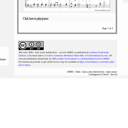
Click here to play/pause
Page 1 of 4
This work, Tallis : Like as the doleful dove : scoreid 100892
, as published by
notAmos Performing
Editions
, is licensed under a
Creative Commons Attribution-ShareAlike 4.0 International License
. All
relevant attributions should state its URL as
https://www.notamos.co.uk/detail.php?scoreid=100892
.
please
Permissions beyond the scope of this licence may be available at
https://www.notamos.co.uk/index.php?
sheet=about
.
100892 : Tallis : Like as the doleful dove : sheet music
Catalogued as Choral - Sacred