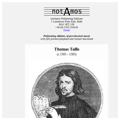
notAmos Performing Editions
1 Lansdown Place East, Bath
BA1 5ET, UK
+44 (0) 1225 316145
Email
Performing editions of pre‑classical music
with full preview/playback and instant download
Thomas Tallis
(c.1505 - 1585)