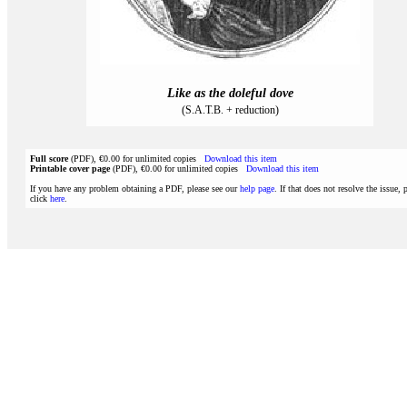
Like as the doleful dove
(S.A.T.B. + reduction)
Full score
(PDF), €0.00 for unlimited copies
Download this item
Printable cover page
(PDF), €0.00 for unlimited copies
Download this item
If you have any problem obtaining a PDF, please see our
help page
. If that does not resolve the issue, 
click
here
.