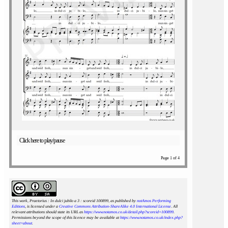
Click here to play/pause
Page 1 of 4
This work, Praetorius : In dulci jubilo a 3 : scoreid 100899
, as published by
notAmos Performing
Editions
, is licensed under a
Creative Commons Attribution-ShareAlike 4.0 International License
. All
relevant attributions should state its URL as
https://www.notamos.co.uk/detail.php?scoreid=100899
.
Permissions beyond the scope of this licence may be available at
https://www.notamos.co.uk/index.php?
sheet=about
.