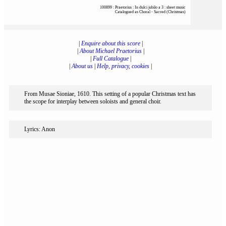
100899 : Praetorius : In dulci jubilo a 3 : sheet music
Catalogued as Choral - Sacred (Christmas)
|
Enquire about this score
|
|
About Michael Praetorius
|
|
Full Catalogue
|
|
About us
|
Help, privacy, cookies
|
From Musae Sioniae, 1610. This setting of a popular Christmas text has
the scope for interplay between soloists and general choir.
Lyrics: Anon