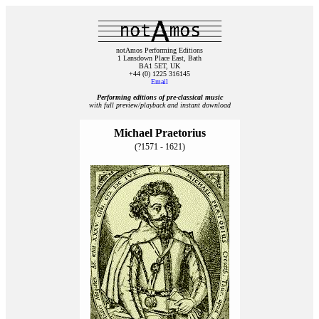
notAmos Performing Editions
1 Lansdown Place East, Bath
BA1 5ET, UK
+44 (0) 1225 316145
Email
Performing editions of pre‑classical music
with full preview/playback and instant download
Michael Praetorius
(?1571 - 1621)