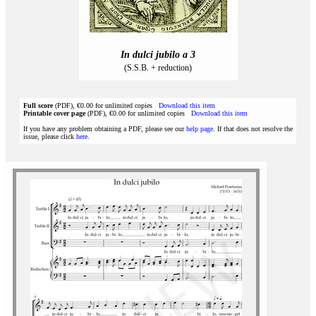
In dulci jubilo a 3
(S.S.B. + reduction)
Full score
(PDF), €0.00 for unlimited copies
Download this item
Printable cover page
(PDF), €0.00 for unlimited copies
Download this item
If you have any problem obtaining a PDF, please see our
help page
. If that does not resolve the
issue, please click
here
.