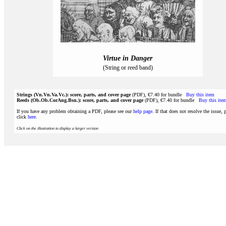
Virtue in Danger
(String or reed band)
Strings (Vn.Vn.Va.Vc.): score, parts, and cover page
(PDF), €7.40 for bundle
Buy this item
Reeds (Ob.Ob.CorAng.Bsn.): score, parts, and cover page
(PDF), €7.40 for bundle
Buy this ite
If you have any problem obtaining a PDF, please see our
help page
. If that does not resolve the issue, 
click
here
.
Click on the illustration to display a larger version