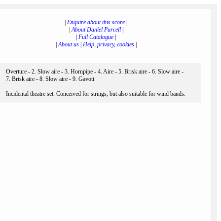
|
Enquire about this score
|
|
About Daniel Purcell
|
|
Full Catalogue
|
|
About us
|
Help, privacy, cookies
|
Overture - 2. Slow aire - 3. Hornpipe - 4. Aire - 5. Brisk aire - 6. Slow aire -
7. Brisk aire - 8. Slow aire - 9. Gavott
Incidental theatre set. Conceived for strings, but also suitable for wind bands.