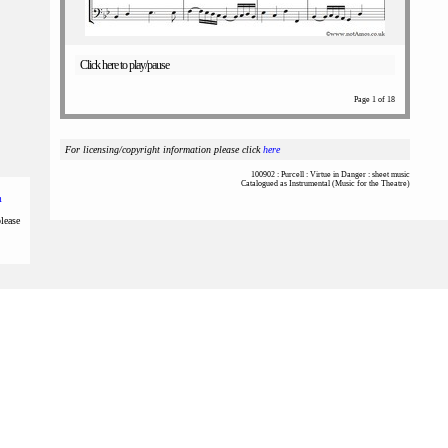
Click here to play/pause
Page 1 of 18
For licensing/copyright information please click
here
100902 : Purcell : Virtue in Danger : sheet music
Catalogued as Instrumental (Music for the Theatre)
m
please