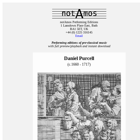
notAmos Performing Editions
1 Lansdown Place East, Bath
BA1 5ET, UK
+44 (0) 1225 316145
Email
Performing editions of pre‑classical music
with full preview/playback and instant download
Daniel Purcell
(c.1660 - 1717)