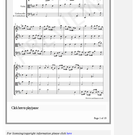
Click here to play/pause
Page 1 of 19
For licensing/copyright information please click
here