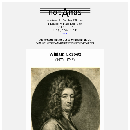
notAmos Performing Editions
1 Lansdown Place East, Bath
BA1 5ET, UK
+44 (0) 1225 316145
Email
Performing editions of pre‑classical music
with full preview/playback and instant download
William Corbett
(1675 - 1748)