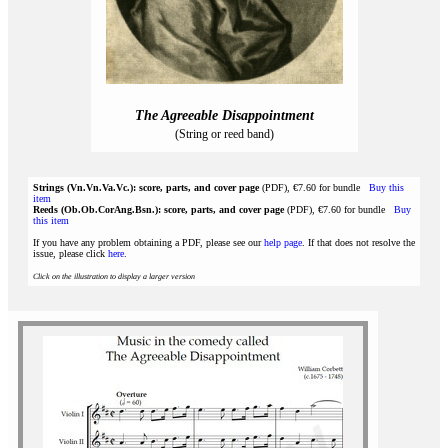
The Agreeable Disappointment
(String or reed band)
Strings (Vn.Vn.Va.Vc.): score, parts, and cover page
(PDF), €7.60 for bundle
Buy this
item
Reeds (Ob.Ob.CorAng.Bsn.): score, parts, and cover page
(PDF), €7.60 for bundle
Buy
this item
If you have any problem obtaining a PDF, please see our
help page
. If that does not resolve the
issue, please click
here
.
Click on the illustration to display a larger version