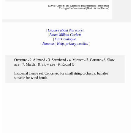
101048 : Corbett : The Agreeable Disappointment : sheet music
Catalogued as Instrumental (Music for the Theatre)
|
Enquire about this score
|
|
About William Corbett
|
|
Full Catalogue
|
|
About us
|
Help, privacy, cookies
|
Overture - 2. Allmand - 3. Sarraband - 4. Minuett - 5. Corrant - 6. Slow
aire - 7. March - 8. Slow aire - 9. Round O
Incidental theatre set. Conceived for small string orchestra, but also
suitable for wind bands.