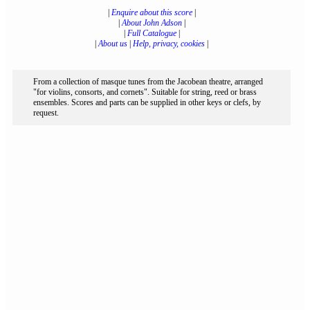
|
Enquire about this score
|
|
About John Adson
|
|
Full Catalogue
|
|
About us
|
Help, privacy, cookies
|
From a collection of masque tunes from the Jacobean theatre, arranged
"for violins, consorts, and cornets". Suitable for string, reed or brass
ensembles. Scores and parts can be supplied in other keys or clefs, by
request.