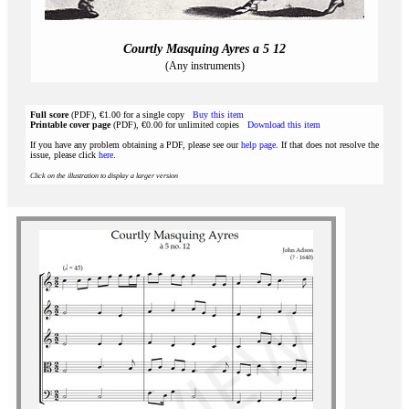
Courtly Masquing Ayres a 5 12
(Any instruments)
Full score
(PDF), €1.00 for a single copy
Buy this item
Printable cover page
(PDF), €0.00 for unlimited copies
Download this item
If you have any problem obtaining a PDF, please see our
help page
. If that does not resolve the
issue, please click
here
.
Click on the illustration to display a larger version