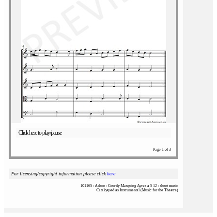
Click here to play/pause
Page 1 of 3
For licensing/copyright information please click
here
101165 : Adson : Courtly Masquing Ayres a 5 12 : sheet music
Catalogued as Instrumental (Music for the Theatre)