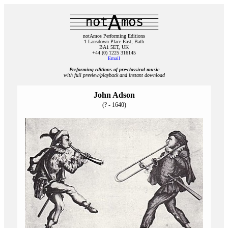
notAmos Performing Editions
1 Lansdown Place East, Bath
BA1 5ET, UK
+44 (0) 1225 316145
Email
Performing editions of pre‑classical music
with full preview/playback and instant download
John Adson
(? - 1640)