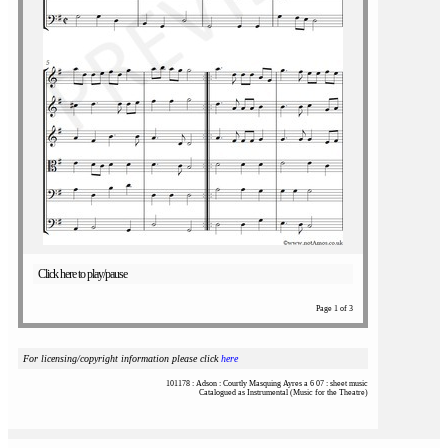
Click here to play/pause
Page 1 of 3
For licensing/copyright information please click
here
101178 : Adson : Courtly Masquing Ayres a 6 07 : sheet music
Catalogued as Instrumental (Music for the Theatre)