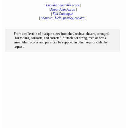
|
Enquire about this score
|
|
About John Adson
|
|
Full Catalogue
|
|
About us
|
Help, privacy, cookies
|
From a collection of masque tunes from the Jacobean theatre, arranged
"for violins, consorts, and cornets". Suitable for string, reed or brass
ensembles. Scores and parts can be supplied in other keys or clefs, by
request.