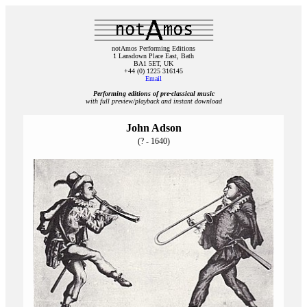
notAmos Performing Editions
1 Lansdown Place East, Bath
BA1 5ET, UK
+44 (0) 1225 316145
Email
Performing editions of pre‑classical music
with full preview/playback and instant download
John Adson
(? - 1640)