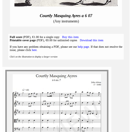
Courtly Masquing Ayres a 6 07
(Any instruments)
Full score
(PDF), €1.00 for a single copy
Buy this item
Printable cover page
(PDF), €0.00 for unlimited copies
Download this item
If you have any problem obtaining a PDF, please see our
help page
. If that does not resolve the
issue, please click
here
.
Click on the illustration to display a larger version