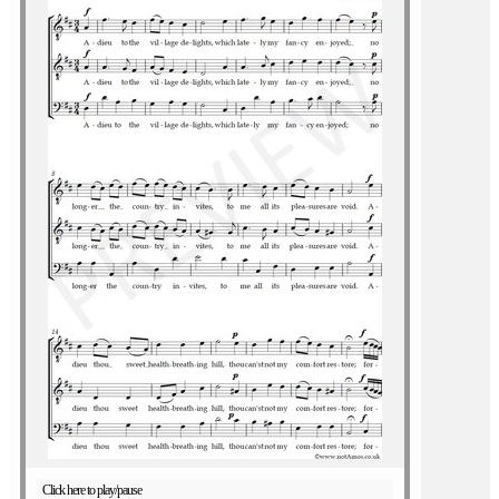
Click here to play/pause