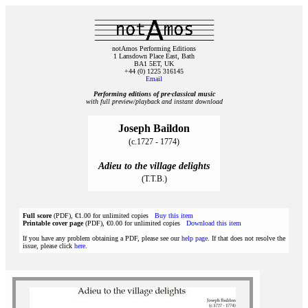
notAmos Performing Editions
1 Lansdown Place East, Bath
BA1 5ET, UK
+44 (0) 1225 316145
Email
Performing editions of pre‑classical music
with full preview/playback and instant download
Joseph Baildon
(c.1727 - 1774)
Adieu to the village delights
(T.T.B.)
Full score
(PDF), €1.00 for unlimited copies
Buy this item
Printable cover page
(PDF), €0.00 for unlimited copies
Download this item
If you have any problem obtaining a PDF, please see our
help page
. If that does not resolve the
issue, please click
here
.