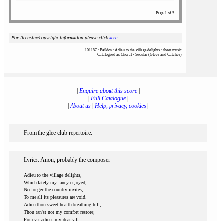
Page 1 of 5
For licensing/copyright information please click
here
101187 : Baildon : Adieu to the village delights : sheet music
Catalogued as Choral - Secular (Glees and Catches)
|
Enquire about this score
|
|
Full Catalogue
|
|
About us
|
Help, privacy, cookies
|
From the glee club repertoire.
Lyrics: Anon, probably the composer
Adieu to the village delights,
Which lately my fancy enjoyed;
No longer the country invites;
To me all its pleasures are void.
Adieu thou sweet health-breathing hill,
Thou can'st not my comfort restore;
For ever adieu, my dear vill;