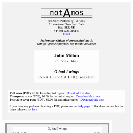
notAmos Performing Editions
1 Lansdown Place East, Bath
BA1 5ET, UK
+44 (0) 1225 316145
Email
Performing editions of pre‑classical music
with full preview/playback and instant download
John Milton
(c.1563 - 1647)
O had I wings
(S.S.A.T.T. (or A.A.T.T.B.)+ reduction)
Full score
(PDF), €0.00 for unlimited copies
Download this item
Transposed score
(PDF), €0.00 for unlimited copies
Download this item
Printable cover page
(PDF), €0.00 for unlimited copies
Download this item
If you have any problem obtaining a PDF, please see our
help page
. If that does not resolve the
issue, please click
here
.