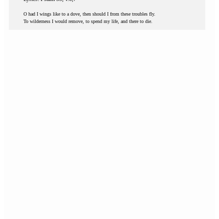
O had I wings like to a dove, then should I from these troubles fly.
To wilderness I would remove, to spend my life, and there to die.