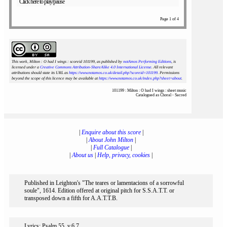
Click here to play/pause
Page 1 of 4
This work, Milton : O had I wings : scoreid 101199
, as published by
notAmos Performing Editions
, is
licensed under a
Creative Commons Attribution-ShareAlike 4.0 International License
. All relevant
attributions should state its URL as
https://www.notamos.co.uk/detail.php?scoreid=101199
. Permissions
beyond the scope of this licence may be available at
https://www.notamos.co.uk/index.php?sheet=about
.
101199 : Milton : O had I wings : sheet music
Catalogued as Choral - Sacred
|
Enquire about this score
|
|
About John Milton
|
|
Full Catalogue
|
|
About us
|
Help, privacy, cookies
|
Published in Leighton's "The teares or lamentacions of a sorrowful
soule", 1614. Edition offered at original pitch for S.S.A.T.T. or
transposed down a fifth for A.A.T.T.B.
Lyrics: Psalm 55, v.6,7