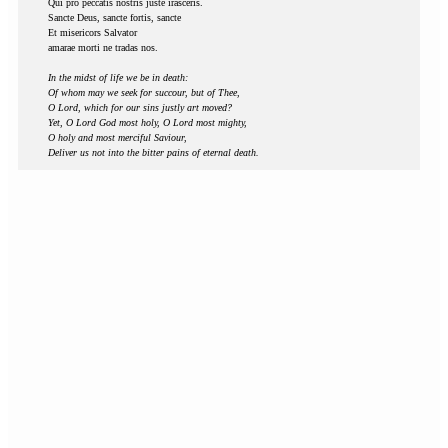
Qui pro peccatis nostris juste irasceris.
Sancte Deus, sancte fortis, sancte
Et misericors Salvator
amarae morti ne tradas nos.
In the midst of life we be in death:
Of whom may we seek for succour, but of Thee,
O Lord, which for our sins justly art moved?
Yet, O Lord God most holy, O Lord most mighty,
O holy and most merciful Saviour,
Deliver us not into the bitter pains of eternal death.