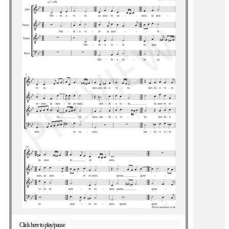
Click here to play/pause