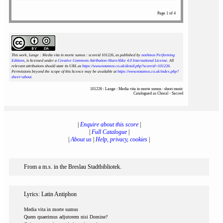
Page 1 of 4
This work, Lange : Media vita in morte sumus : scoreid 101226
, as published by
notAmos Performing
Editions
, is licensed under a
Creative Commons Attribution-ShareAlike 4.0 International License
. All
relevant attributions should state its URL as
https://www.notamos.co.uk/detail.php?scoreid=101226
.
Permissions beyond the scope of this licence may be available at
https://www.notamos.co.uk/index.php?
sheet=about
.
101226 : Lange : Media vita in morte sumus : sheet music
Catalogued as Choral - Sacred
|
Enquire about this score
|
|
Full Catalogue
|
|
About us
|
Help, privacy, cookies
|
From a m.s. in the Breslau Stadtbibliotek.
Lyrics: Latin Antiphon
Media vita in morte sumus
Quem quaerimus adjutorem nisi Domine?