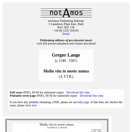
notAmos Performing Editions
1 Lansdown Place East, Bath
BA1 5ET, UK
+44 (0) 1225 316145
Email
Performing editions of pre‑classical music
with full preview/playback and instant download
Gregor Lange
(c.1540 - 1587)
Media vita in morte sumus
(A.T.T.B.)
Full score
(PDF), €0.00 for unlimited copies
Download this item
Printable cover page
(PDF), €0.00 for unlimited copies
Download this item
If you have any problem obtaining a PDF, please see our
help page
. If that does not resolve the
issue, please click
here
.