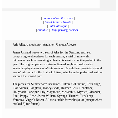
|
Enquire about this score
|
|
About James Oswald
|
|
Full Catalogue
|
|
About us
|
Help, privacy, cookies
|
Aria Allegro moderato - Andante - Gavotta Allegro
James Oswald wrote two sets of Airs for the Seasons, each set
comprising twelve pieces for each season; a total of ninety-six
miniatures, each representing a plant at its most distinctive period in the
year. The original pieces survive as figured keyboard solos (also
available) playable as violin/flute sonatas. Oswald later provided second
violin/flute parts for the first set of Airs, which can be performed with or
without the second part.
The pieces for Summer are: Bachelor's Button, Columbine, Corn flag*,
Flos Adonis, Foxglove, Honeysuckle, Heather Bells, Heliotrope,
Hollyhock, Larkspur, Lily, Magnolia*, Melianthus, Myrtle*, Oleander,
Pink, Poppy, Rose, Sweet William, Syringa, Thistle*, Turk's cap,
Veronica, Virgin's Bower. All are suitable for violin(s), or (except where
marked *) for flute(s).