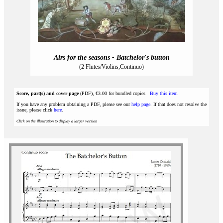
Airs for the seasons - Batchelor's button
(2 Flutes/Violins,Continuo)
Score, part(s) and cover page
(PDF), €3.00 for bundled copies
Buy this item
If you have any problem obtaining a PDF, please see our
help page
. If that does not resolve the
issue, please click
here
.
Click on the illustration to display a larger version