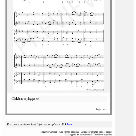
Click here to play/pause
Page 1 of 5
For licensing/copyright information please click
here
101856 : Oswald : Airs for the seasons - Batchelor's button : sheet music
Catalogued as Instrumental (Temple of Apollo)