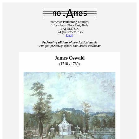
notAmos Performing Editions
1 Lansdown Place East, Bath
BA1 5ET, UK
+44 (0) 1225 316145
Email
Performing editions of pre‑classical music
with full preview/playback and instant download
James Oswald
(1710 - 1769)