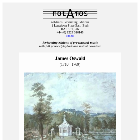
notAmos Performing Editions
1 Lansdown Place East, Bath
BA1 5ET, UK
+44 (0) 1225 316145
Email
Performing editions of pre‑classical music
with full preview/playback and instant download
James Oswald
(1710 - 1769)