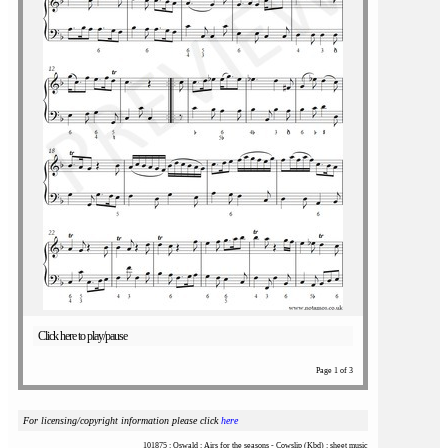
Click here to play/pause
Page 1 of 3
For licensing/copyright information please click
here
101875 : Oswald : Airs for the seasons - Cowslip (Kbd) : sheet music