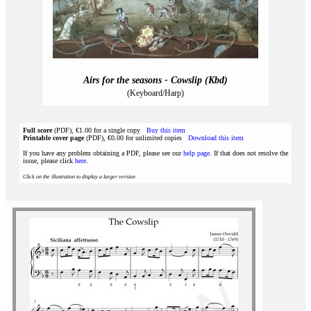
Airs for the seasons - Cowslip (Kbd)
(Keyboard/Harp)
Full score
(PDF), €1.00 for a single copy
Buy this item
Printable cover page
(PDF), €0.00 for unlimited copies
Download this item
If you have any problem obtaining a PDF, please see our
help page
. If that does not resolve the
issue, please click
here
.
Click on the illustration to display a larger version