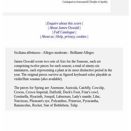
Catalogued as Instrumental (Temple of Apollo)
|
Enquire about this score
|
|
About James Oswald
|
|
Full Catalogue
|
|
About us
|
Help, privacy, cookies
|
Siciliana affettuoso - Allegro moderato - Brilliante Allegro
James Oswald wrote two sets of Airs for the Seasons, each set
comprising twelve pieces for each season; a total of ninety-six
miniatures, each representing a plant at its most distinctive period in the
year. The original pieces survive as figured keyboard solos playable as
violin/flute sonatas (also available).
The pieces for Spring are: Anemone, Auricula, Catchfly, Cowslip,
Crocus, Crown Imperial, Daffodil, Duck's Foot, Friar's cowl,
Gentinella, Hyacinth, Jonquil, Laburnum, Lady's mantle, Lilac,
Narcissus, Pheasant's eye, Polyanthus, Primrose, Pyracantha,
Ranunculus, Rocket, Star of Bethlehem, Tulip.