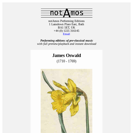
notAmos Performing Editions
1 Lansdown Place East, Bath
BA1 5ET, UK
+44 (0) 1225 316145
Email
Performing editions of pre‑classical music
with full preview/playback and instant download
James Oswald
(1710 - 1769)