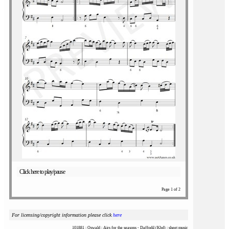
Click here to play/pause
Page 1 of 2
For licensing/copyright information please click
here
101881 : Oswald : Airs for the seasons - Daffodil (Kbd) : sheet music