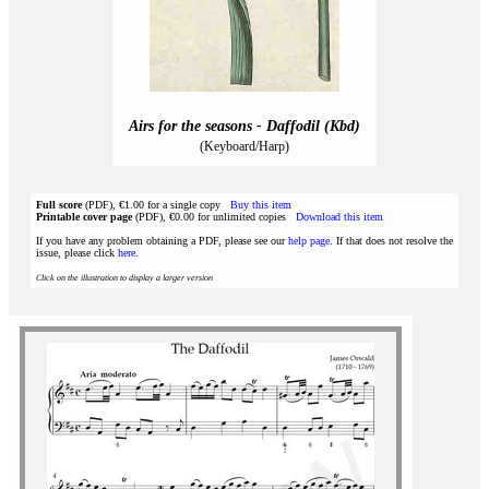
Airs for the seasons - Daffodil (Kbd)
(Keyboard/Harp)
Full score
(PDF), €1.00 for a single copy
Buy this item
Printable cover page
(PDF), €0.00 for unlimited copies
Download this item
If you have any problem obtaining a PDF, please see our
help page
. If that does not resolve the
issue, please click
here
.
Click on the illustration to display a larger version