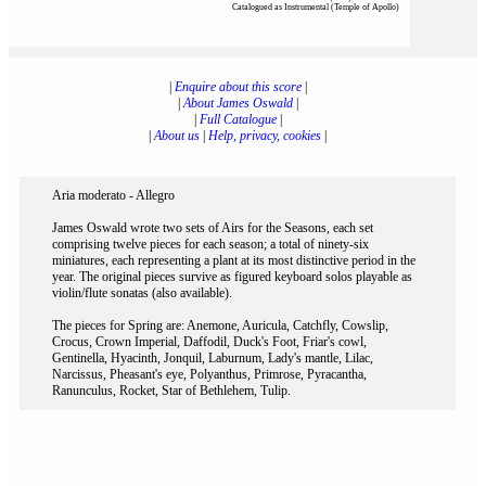
Catalogued as Instrumental (Temple of Apollo)
|
Enquire about this score
|
|
About James Oswald
|
|
Full Catalogue
|
|
About us
|
Help, privacy, cookies
|
Aria moderato - Allegro
James Oswald wrote two sets of Airs for the Seasons, each set
comprising twelve pieces for each season; a total of ninety-six
miniatures, each representing a plant at its most distinctive period in the
year. The original pieces survive as figured keyboard solos playable as
violin/flute sonatas (also available).
The pieces for Spring are: Anemone, Auricula, Catchfly, Cowslip,
Crocus, Crown Imperial, Daffodil, Duck's Foot, Friar's cowl,
Gentinella, Hyacinth, Jonquil, Laburnum, Lady's mantle, Lilac,
Narcissus, Pheasant's eye, Polyanthus, Primrose, Pyracantha,
Ranunculus, Rocket, Star of Bethlehem, Tulip.