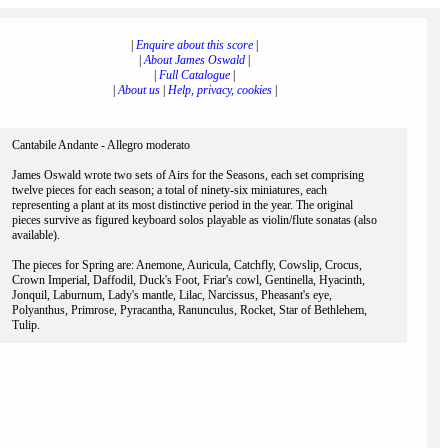
|
Enquire about this score
|
|
About James Oswald
|
|
Full Catalogue
|
|
About us
|
Help, privacy, cookies
|
Cantabile Andante - Allegro moderato
James Oswald wrote two sets of Airs for the Seasons, each set comprising
twelve pieces for each season; a total of ninety-six miniatures, each
representing a plant at its most distinctive period in the year. The original
pieces survive as figured keyboard solos playable as violin/flute sonatas (also
available).
The pieces for Spring are: Anemone, Auricula, Catchfly, Cowslip, Crocus,
Crown Imperial, Daffodil, Duck's Foot, Friar's cowl, Gentinella, Hyacinth,
Jonquil, Laburnum, Lady's mantle, Lilac, Narcissus, Pheasant's eye,
Polyanthus, Primrose, Pyracantha, Ranunculus, Rocket, Star of Bethlehem,
Tulip.