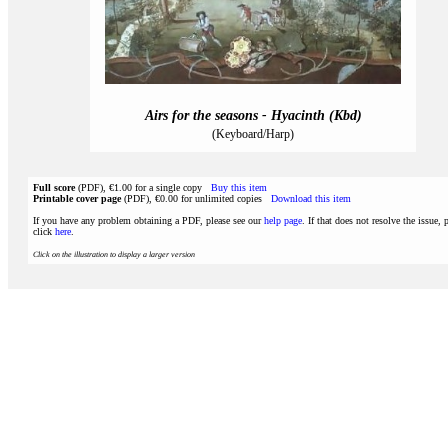
Airs for the seasons - Hyacinth (Kbd)
(Keyboard/Harp)
Full score
(PDF), €1.00 for a single copy
Buy this item
Printable cover page
(PDF), €0.00 for unlimited copies
Download this item
If you have any problem obtaining a PDF, please see our
help page
. If that does not resolve the issue, 
click
here
.
Click on the illustration to display a larger version