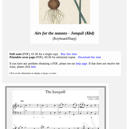
Airs for the seasons - Jonquil (Kbd)
(Keyboard/Harp)
Full score
(PDF), €1.00 for a single copy
Buy this item
Printable cover page
(PDF), €0.00 for unlimited copies
Download this item
If you have any problem obtaining a PDF, please see our
help page
. If that does not resolve the
issue, please click
here
.
Click on the illustration to display a larger version