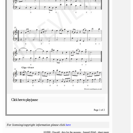
Click here to play/pause
Page 1 of 2
For licensing/copyright information please click
here
101900 : Oswald : Airs for the seasons - Jonquil (Kbd) : sheet music