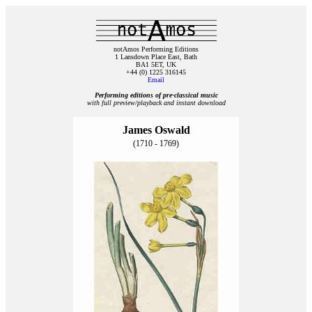
notAmos Performing Editions
1 Lansdown Place East, Bath
BA1 5ET, UK
+44 (0) 1225 316145
Email
Performing editions of pre‑classical music
with full preview/playback and instant download
James Oswald
(1710 - 1769)