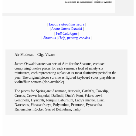
Catalogued as Instrumental (Temple of Apollo)
|
Enquire about this score
|
|
About James Oswald
|
|
Full Catalogue
|
|
About us
|
Help, privacy, cookies
|
Air Moderato - Giga Vivace
James Oswald wrote two sets of Airs for the Seasons, each set
comprising twelve pieces for each season; a total of ninety-six
miniatures, each representing a plant at its most distinctive period in the
year. The original pieces survive as figured keyboard solos playable as
violin/flute sonatas (also available).
The pieces for Spring are: Anemone, Auricula, Catchfly, Cowslip,
Crocus, Crown Imperial, Daffodil, Duck's Foot, Friar's cowl,
Gentinella, Hyacinth, Jonquil, Laburnum, Lady's mantle, Lilac,
Narcissus, Pheasant's eye, Polyanthus, Primrose, Pyracantha,
Ranunculus, Rocket, Star of Bethlehem, Tulip.