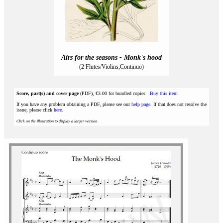
Airs for the seasons - Monk's hood
(2 Flutes/Violins,Continuo)
Score, part(s) and cover page
(PDF), €3.00 for bundled copies
Buy this item
If you have any problem obtaining a PDF, please see our
help page
. If that does not resolve the
issue, please click
here
.
Click on the illustration to display a larger version