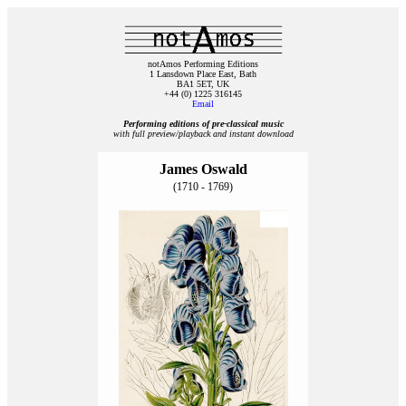
notAmos Performing Editions
1 Lansdown Place East, Bath
BA1 5ET, UK
+44 (0) 1225 316145
Email
Performing editions of pre‑classical music
with full preview/playback and instant download
James Oswald
(1710 - 1769)