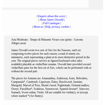
|
Enquire about this score
|
|
About James Oswald
|
|
Full Catalogue
|
|
About us
|
Help, privacy, cookies
|
Aria Moderato - Tempo di Minuetto Vivace con spirito - Gavotta
Allegro assai
James Oswald wrote two sets of Airs for the Seasons, each set
comprising twelve pieces for each season; a total of ninety-six
miniatures, each representing a plant at its most distinctive period in the
year. The original pieces survive as figured keyboard solos (also
available) playable as violin/flute sonatas. Oswald later provided second
violin/flute parts for the first set of Airs, which can be performed with or
without the second part.
The pieces for Autumn are: Amaranthus, Ambrosia, Aster, Belvedere,
Campanula*, Candytuft, Capsicum, Daisy, Hawkweed, Jasmine,
Marigold, Marvel of Peru, Monk's hood, Nightshade, Oriental mallow,
Oxeye, Passiflora*, Scabious, Sneezewort, Spanish broom*, Starwort,
Sumach, Sweet sultan, Violet. All are suitable for violin(s), or (except
where marked *) for flute(s).