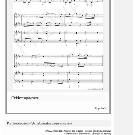
Click here to play/pause
Page 1 of 4
For licensing/copyright information please click
here
101922 : Oswald : Airs for the seasons - Monk's hood : sheet music
Catalogued as Instrumental (Temple of Apollo)