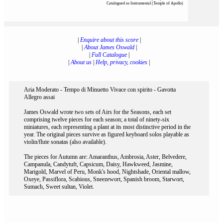
Catalogued as Instrumental (Temple of Apollo)
|
Enquire about this score
|
|
About James Oswald
|
|
Full Catalogue
|
|
About us
|
Help, privacy, cookies
|
Aria Moderato - Tempo di Minuetto Vivace con spirito - Gavotta
Allegro assai
James Oswald wrote two sets of Airs for the Seasons, each set
comprising twelve pieces for each season; a total of ninety-six
miniatures, each representing a plant at its most distinctive period in the
year. The original pieces survive as figured keyboard solos playable as
violin/flute sonatas (also available).
The pieces for Autumn are: Amaranthus, Ambrosia, Aster, Belvedere,
Campanula, Candytuft, Capsicum, Daisy, Hawkweed, Jasmine,
Marigold, Marvel of Peru, Monk's hood, Nightshade, Oriental mallow,
Oxeye, Passiflora, Scabious, Sneezewort, Spanish broom, Starwort,
Sumach, Sweet sultan, Violet.