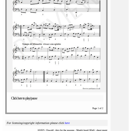
Click here to play/pause
Page 1 of 2
For licensing/copyright information please click
here
101925 : Oswald : Airs for the seasons - Monk's hood (Kbd) : sheet music