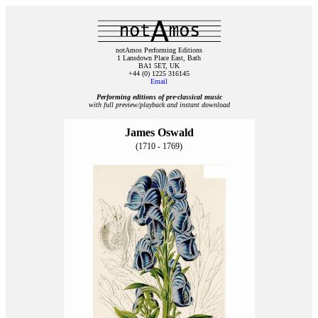
notAmos Performing Editions
1 Lansdown Place East, Bath
BA1 5ET, UK
+44 (0) 1225 316145
Email
Performing editions of pre‑classical music
with full preview/playback and instant download
James Oswald
(1710 - 1769)