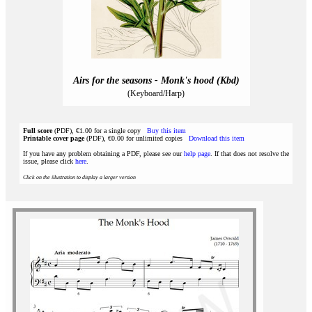
Airs for the seasons - Monk's hood (Kbd)
(Keyboard/Harp)
Full score
(PDF), €1.00 for a single copy
Buy this item
Printable cover page
(PDF), €0.00 for unlimited copies
Download this item
If you have any problem obtaining a PDF, please see our
help page
. If that does not resolve the
issue, please click
here
.
Click on the illustration to display a larger version