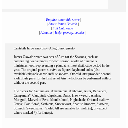
|
Enquire about this score
|
|
About James Oswald
|
|
Full Catalogue
|
|
About us
|
Help, privacy, cookies
|
Cantabile largo amoroso - Allegro non presto
James Oswald wrote two sets of Airs for the Seasons, each set
comprising twelve pieces for each season; a total of ninety-six
miniatures, each representing a plant at its most distinctive period in the
year. The original pieces survive as figured keyboard solos (also
available) playable as violin/flute sonatas. Oswald later provided second
violin/flute parts for the first set of Airs, which can be performed with or
without the second part.
The pieces for Autumn are: Amaranthus, Ambrosia, Aster, Belvedere,
Campanula*, Candytuft, Capsicum, Daisy, Hawkweed, Jasmine,
Marigold, Marvel of Peru, Monk's hood, Nightshade, Oriental mallow,
Oxeye, Passiflora*, Scabious, Sneezewort, Spanish broom*, Starwort,
Sumach, Sweet sultan, Violet. All are suitable for violin(s), or (except
where marked *) for flute(s).