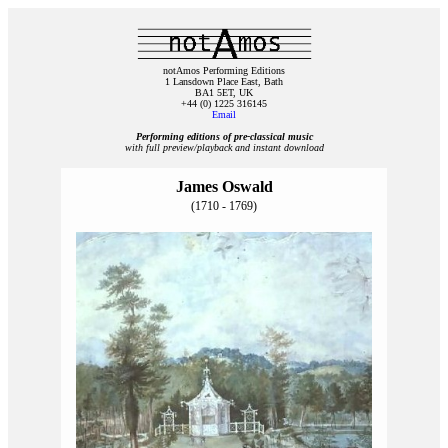
notAmos Performing Editions
1 Lansdown Place East, Bath
BA1 5ET, UK
+44 (0) 1225 316145
Email
Performing editions of pre‑classical music
with full preview/playback and instant download
James Oswald
(1710 - 1769)