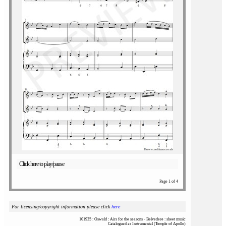
Click here to play/pause
Page 1 of 4
For licensing/copyright information please click
here
101935 : Oswald : Airs for the seasons - Belvedere : sheet music
Catalogued as Instrumental (Temple of Apollo)