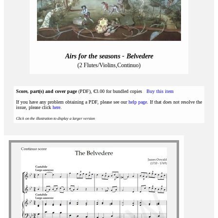
Airs for the seasons - Belvedere
(2 Flutes/Violins,Continuo)
Score, part(s) and cover page
(PDF), €3.00 for bundled copies
Buy this item
If you have any problem obtaining a PDF, please see our
help page
. If that does not resolve the
issue, please click
here
.
Click on the illustration to display a larger version