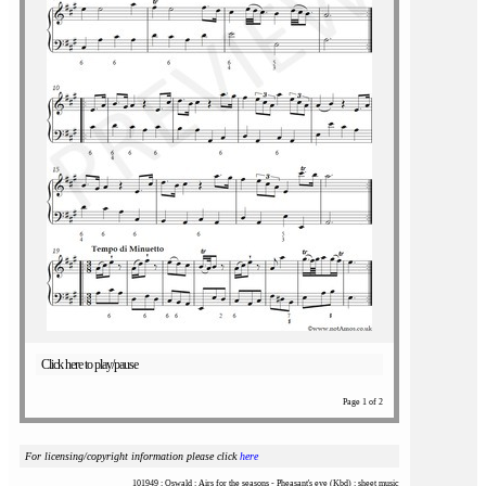
Click here to play/pause
Page 1 of 2
For licensing/copyright information please click
here
101949 : Oswald : Airs for the seasons - Pheasant's eye (Kbd) : sheet music