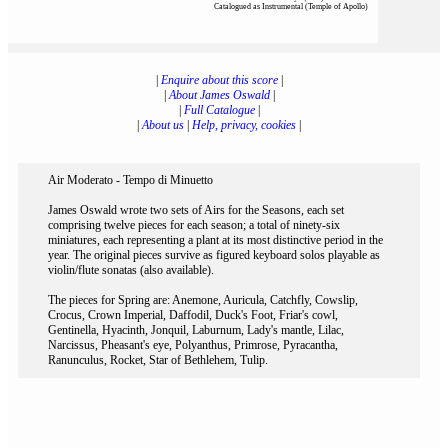
Catalogued as Instrumental (Temple of Apollo)
|
Enquire about this score
|
|
About James Oswald
|
|
Full Catalogue
|
|
About us
|
Help, privacy, cookies
|
Air Moderato - Tempo di Minuetto
James Oswald wrote two sets of Airs for the Seasons, each set
comprising twelve pieces for each season; a total of ninety-six
miniatures, each representing a plant at its most distinctive period in the
year. The original pieces survive as figured keyboard solos playable as
violin/flute sonatas (also available).
The pieces for Spring are: Anemone, Auricula, Catchfly, Cowslip,
Crocus, Crown Imperial, Daffodil, Duck's Foot, Friar's cowl,
Gentinella, Hyacinth, Jonquil, Laburnum, Lady's mantle, Lilac,
Narcissus, Pheasant's eye, Polyanthus, Primrose, Pyracantha,
Ranunculus, Rocket, Star of Bethlehem, Tulip.