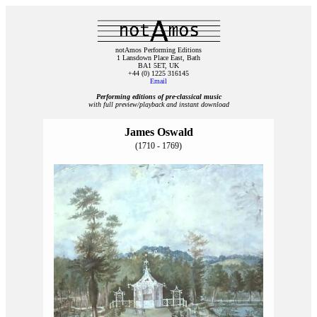
notAmos Performing Editions
1 Lansdown Place East, Bath
BA1 5ET, UK
+44 (0) 1225 316145
Email
Performing editions of pre‑classical music
with full preview/playback and instant download
James Oswald
(1710 - 1769)