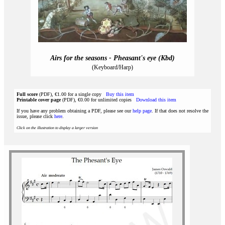
Airs for the seasons - Pheasant's eye (Kbd)
(Keyboard/Harp)
Full score
(PDF), €1.00 for a single copy
Buy this item
Printable cover page
(PDF), €0.00 for unlimited copies
Download this item
If you have any problem obtaining a PDF, please see our
help page
. If that does not resolve the
issue, please click
here
.
Click on the illustration to display a larger version