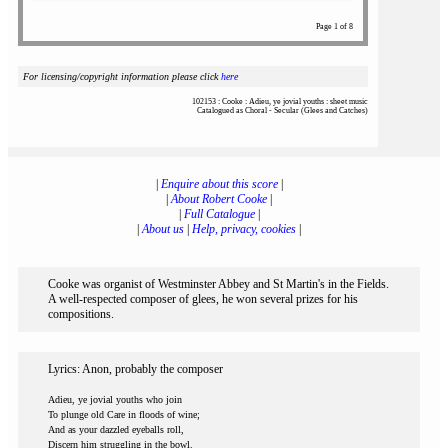
Page 1 of 8
For licensing/copyright information please click
here
102153 : Cooke : Adieu, ye jovial youths : sheet music
Catalogued as Choral - Secular (Glees and Catches)
|
Enquire about this score
|
|
About Robert Cooke
|
|
Full Catalogue
|
|
About us
|
Help, privacy, cookies
|
Cooke was organist of Westminster Abbey and St Martin's in the Fields.
A well-respected composer of glees, he won several prizes for his
compositions.
Lyrics: Anon, probably the composer
Adieu, ye jovial youths who join
To plunge old Care in floods of wine;
And as your dazzled eyeballs roll,
Discern him struggling in the bowl.