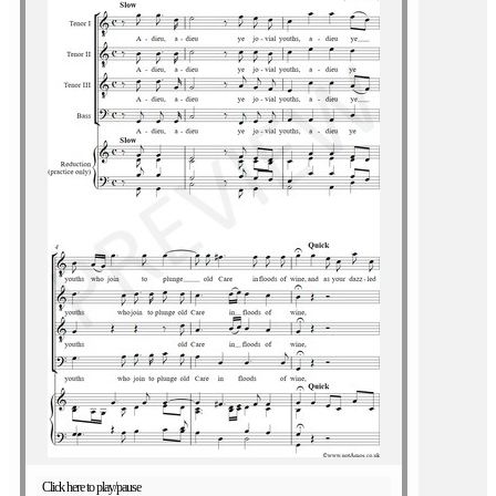
Click here to play/pause