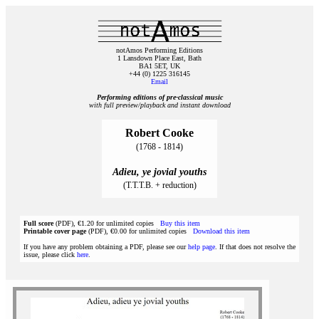
notAmos Performing Editions
1 Lansdown Place East, Bath
BA1 5ET, UK
+44 (0) 1225 316145
Email
Performing editions of pre‑classical music
with full preview/playback and instant download
Robert Cooke
(1768 - 1814)
Adieu, ye jovial youths
(T.T.T.B. + reduction)
Full score
(PDF), €1.20 for unlimited copies
Buy this item
Printable cover page
(PDF), €0.00 for unlimited copies
Download this item
If you have any problem obtaining a PDF, please see our
help page
. If that does not resolve the
issue, please click
here
.