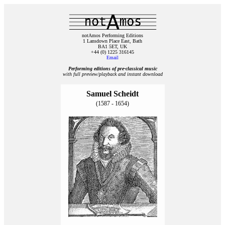
notAmos Performing Editions
1 Lansdown Place East, Bath
BA1 5ET, UK
+44 (0) 1225 316145
Email
Performing editions of pre‑classical music
with full preview/playback and instant download
Samuel Scheidt
(1587 - 1654)