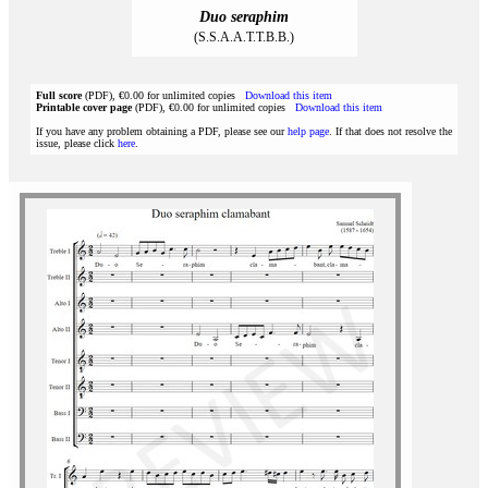
Duo seraphim
(S.S.A.A.T.T.B.B.)
Full score
(PDF), €0.00 for unlimited copies
Download this item
Printable cover page
(PDF), €0.00 for unlimited copies
Download this item
If you have any problem obtaining a PDF, please see our
help page
. If that does not resolve the
issue, please click
here
.