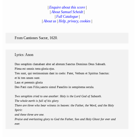
|
Enquire about this score
|
|
About Samuel Scheidt
|
|
Full Catalogue
|
|
About us
|
Help, privacy, cookies
|
From Cantiones Sacræ, 1620.
Lyrics: Anon
Duo seraphim clamabant alter ad alterum:Sanctus Dominus Deus Saboath.
Plena est omnis terra gloria ejus.
Tres sunt, qui testimonium dant in coelo: Pater, Verbum et Spiritus Sanctus:
et hi tres unum sunt.
Laus et perennis gloria
Deo Patri cum Filio,sancto simul Paraclito in sempiterna secula.
Two seraphim cried to one another: Holy is the Lord God of Sabaoth.
The whole earth is full of his glory.
There are three who bear witness in heaven: the Father, the Word, and the Holy
Spirit:
and these three are one.
Praise and everlasting glory to God the Father, Son and Holy Ghost for ever and
ever.