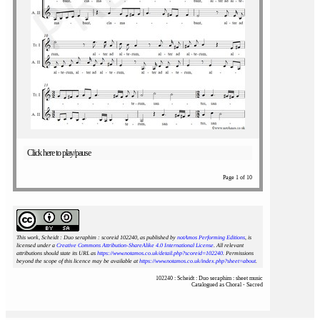
Click here to play/pause
Page 1 of 10
This work, Scheidt : Duo seraphim : scoreid 102240
, as published by
notAmos Performing Editions
, is
licensed under a
Creative Commons Attribution-ShareAlike 4.0 International License
. All relevant
attributions should state its URL as
https://www.notamos.co.uk/detail.php?scoreid=102240
. Permissions
beyond the scope of this licence may be available at
https://www.notamos.co.uk/index.php?sheet=about
.
102240 : Scheidt : Duo seraphim : sheet music
Catalogued as Choral - Sacred