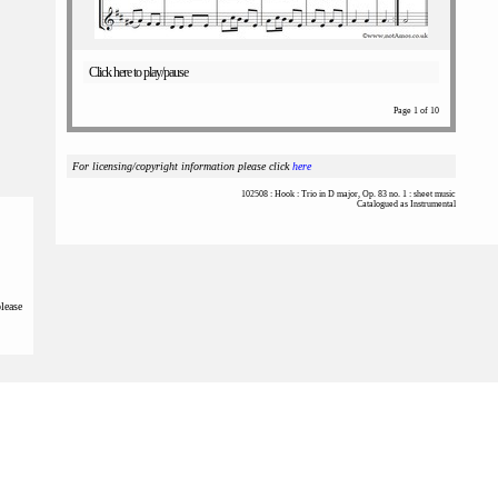
Click here to play/pause
Page 1 of 10
For licensing/copyright information please click
here
102508 : Hook : Trio in D major, Op. 83 no. 1 : sheet music
Catalogued as Instrumental
please