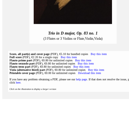
Trio in D major, Op. 83 no. 1
(3 Flutes or 3 Violins or Flute,Violin,Viola)
Score, all part(s) and cover page
(PDF), €5.10 for bundled copies
Buy this item
Full score
(PDF), €2.20 for a single copy
Buy this item
Flauto primo part
(PDF), €0.80 for unlimited copies
Buy this item
Flauto secundo part
(PDF), €0.80 for unlimited copies
Buy this item
Flauto terzo part
(PDF), €0.80 for unlimited copies
Buy this item
Viola (alternative third) part
(PDF), €0.80 for unlimited copies
Buy this item
Printable cover page
(PDF), €0.00 for unlimited copies
Download this item
If you have any problem obtaining a PDF, please see our
help page
. If that does not resolve the issue, 
click
here
.
Click on the illustration to display a larger version