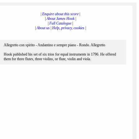
|
Enquire about this score
|
|
About James Hook
|
|
Full Catalogue
|
|
About us
|
Help, privacy, cookies
|
Allegretto con spirito - Andantino e sempre piano - Rondo. Allegretto
Hook published his set of six trios for equal instruments in 1796. He offered
them for three flutes, three violins, or flute, violin and viola.