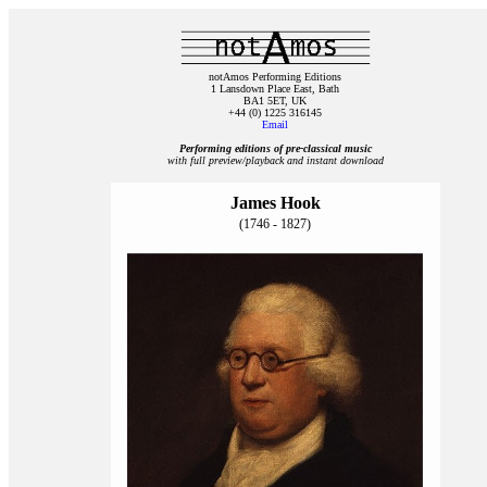
notAmos Performing Editions
1 Lansdown Place East, Bath
BA1 5ET, UK
+44 (0) 1225 316145
Email
Performing editions of pre‑classical music
with full preview/playback and instant download
James Hook
(1746 - 1827)