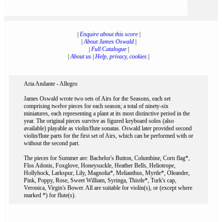
|
Enquire about this score
|
|
About James Oswald
|
|
Full Catalogue
|
|
About us
|
Help, privacy, cookies
|
Aria Andante - Allegro
James Oswald wrote two sets of Airs for the Seasons, each set
comprising twelve pieces for each season; a total of ninety-six
miniatures, each representing a plant at its most distinctive period in the
year. The original pieces survive as figured keyboard solos (also
available) playable as violin/flute sonatas. Oswald later provided second
violin/flute parts for the first set of Airs, which can be performed with or
without the second part.
The pieces for Summer are: Bachelor's Button, Columbine, Corn flag*,
Flos Adonis, Foxglove, Honeysuckle, Heather Bells, Heliotrope,
Hollyhock, Larkspur, Lily, Magnolia*, Melianthus, Myrtle*, Oleander,
Pink, Poppy, Rose, Sweet William, Syringa, Thistle*, Turk's cap,
Veronica, Virgin's Bower. All are suitable for violin(s), or (except where
marked *) for flute(s).