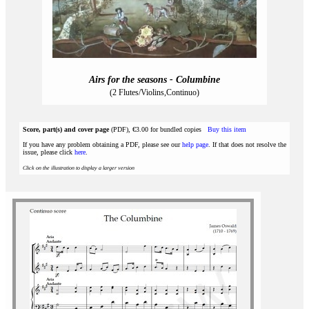
Airs for the seasons - Columbine
(2 Flutes/Violins,Continuo)
Score, part(s) and cover page
(PDF), €3.00 for bundled copies
Buy this item
If you have any problem obtaining a PDF, please see our
help page
. If that does not resolve the
issue, please click
here
.
Click on the illustration to display a larger version