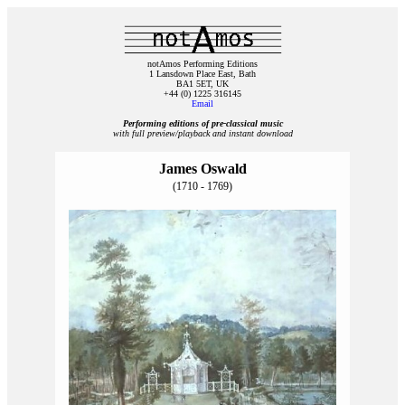
notAmos Performing Editions
1 Lansdown Place East, Bath
BA1 5ET, UK
+44 (0) 1225 316145
Email
Performing editions of pre‑classical music
with full preview/playback and instant download
James Oswald
(1710 - 1769)