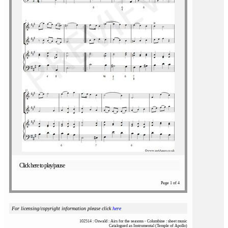
Click here to play/pause
Page 1 of 4
For licensing/copyright information please click
here
102514 : Oswald : Airs for the seasons - Columbine : sheet music
Catalogued as Instrumental (Temple of Apollo)