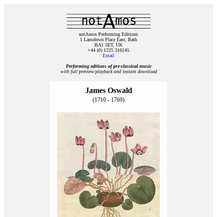
notAmos Performing Editions
1 Lansdown Place East, Bath
BA1 5ET, UK
+44 (0) 1225 316145
Email
Performing editions of pre‑classical music
with full preview/playback and instant download
James Oswald
(1710 - 1769)