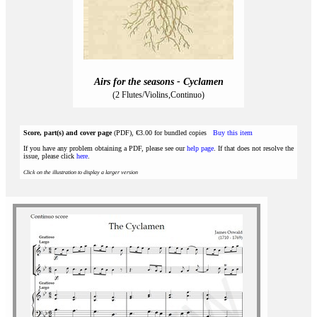
Airs for the seasons - Cyclamen
(2 Flutes/Violins,Continuo)
Score, part(s) and cover page
(PDF), €3.00 for bundled copies
Buy this item
If you have any problem obtaining a PDF, please see our
help page
. If that does not resolve the
issue, please click
here
.
Click on the illustration to display a larger version