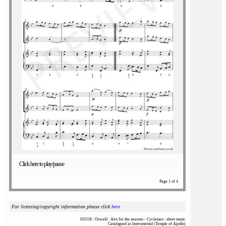
Click here to play/pause
Page 1 of 4
For licensing/copyright information please click
here
102518 : Oswald : Airs for the seasons - Cyclamen : sheet music
Catalogued as Instrumental (Temple of Apollo)