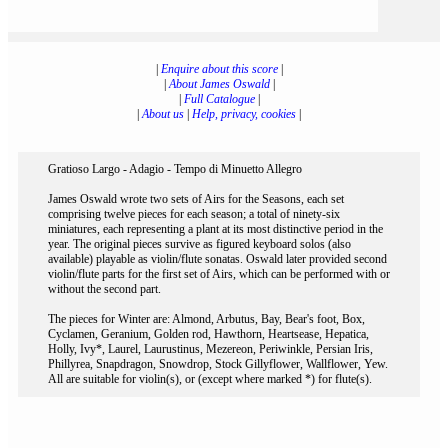
|
Enquire about this score
|
|
About James Oswald
|
|
Full Catalogue
|
|
About us
|
Help, privacy, cookies
|
Gratioso Largo - Adagio - Tempo di Minuetto Allegro
James Oswald wrote two sets of Airs for the Seasons, each set
comprising twelve pieces for each season; a total of ninety-six
miniatures, each representing a plant at its most distinctive period in the
year. The original pieces survive as figured keyboard solos (also
available) playable as violin/flute sonatas. Oswald later provided second
violin/flute parts for the first set of Airs, which can be performed with or
without the second part.
The pieces for Winter are: Almond, Arbutus, Bay, Bear's foot, Box,
Cyclamen, Geranium, Golden rod, Hawthorn, Heartsease, Hepatica,
Holly, Ivy*, Laurel, Laurustinus, Mezereon, Periwinkle, Persian Iris,
Phillyrea, Snapdragon, Snowdrop, Stock Gillyflower, Wallflower, Yew.
All are suitable for violin(s), or (except where marked *) for flute(s).