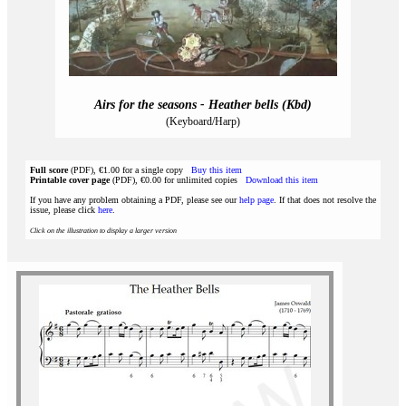
Airs for the seasons - Heather bells (Kbd)
(Keyboard/Harp)
Full score
(PDF), €1.00 for a single copy
Buy this item
Printable cover page
(PDF), €0.00 for unlimited copies
Download this item
If you have any problem obtaining a PDF, please see our
help page
. If that does not resolve the
issue, please click
here
.
Click on the illustration to display a larger version