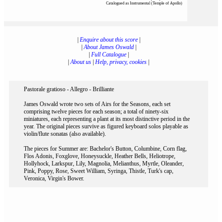
Catalogued as Instrumental (Temple of Apollo)
|
Enquire about this score
|
|
About James Oswald
|
|
Full Catalogue
|
|
About us
|
Help, privacy, cookies
|
Pastorale gratioso - Allegro - Brilliante
James Oswald wrote two sets of Airs for the Seasons, each set
comprising twelve pieces for each season; a total of ninety-six
miniatures, each representing a plant at its most distinctive period in the
year. The original pieces survive as figured keyboard solos playable as
violin/flute sonatas (also available).
The pieces for Summer are: Bachelor's Button, Columbine, Corn flag,
Flos Adonis, Foxglove, Honeysuckle, Heather Bells, Heliotrope,
Hollyhock, Larkspur, Lily, Magnolia, Melianthus, Myrtle, Oleander,
Pink, Poppy, Rose, Sweet William, Syringa, Thistle, Turk's cap,
Veronica, Virgin's Bower.