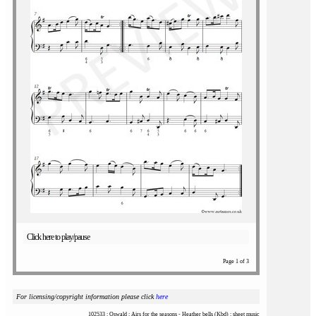
Click here to play/pause
Page 1 of 3
For licensing/copyright information please click
here
102533 : Oswald : Airs for the seasons - Heather bells (Kbd) : sheet music