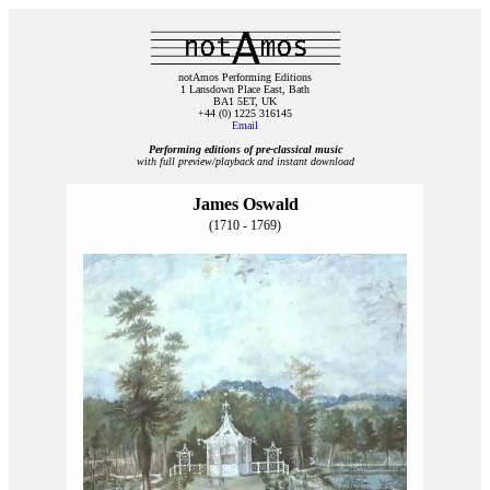
notAmos Performing Editions
1 Lansdown Place East, Bath
BA1 5ET, UK
+44 (0) 1225 316145
Email
Performing editions of pre‑classical music
with full preview/playback and instant download
James Oswald
(1710 - 1769)