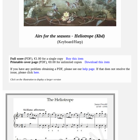
Airs for the seasons - Heliotrope (Kbd)
(Keyboard/Harp)
Full score
(PDF), €1.00 for a single copy
Buy this item
Printable cover page
(PDF), €0.00 for unlimited copies
Download this item
If you have any problem obtaining a PDF, please see our
help page
. If that does not resolve the
issue, please click
here
.
Click on the illustration to display a larger version