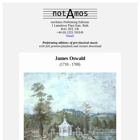
notAmos Performing Editions
1 Lansdown Place East, Bath
BA1 5ET, UK
+44 (0) 1225 316145
Email
Performing editions of pre‑classical music
with full preview/playback and instant download
James Oswald
(1710 - 1769)