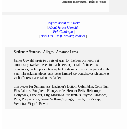
Catalogued as Instrumental (Temple of Apollo)
|
Enquire about this score
|
|
About James Oswald
|
|
Full Catalogue
|
|
About us
|
Help, privacy, cookies
|
Siciliana Affettuoso - Allegro - Amoroso Largo
James Oswald wrote two sets of Airs for the Seasons, each set
comprising twelve pieces for each season; a total of ninety-six
miniatures, each representing a plant at its most distinctive period in the
year. The original pieces survive as figured keyboard solos playable as
violin/flute sonatas (also available).
The pieces for Summer are: Bachelor's Button, Columbine, Corn flag,
Flos Adonis, Foxglove, Honeysuckle, Heather Bells, Heliotrope,
Hollyhock, Larkspur, Lily, Magnolia, Melianthus, Myrtle, Oleander,
Pink, Poppy, Rose, Sweet William, Syringa, Thistle, Turk's cap,
Veronica, Virgin's Bower.