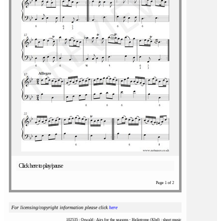
Click here to play/pause
Page 1 of 2
For licensing/copyright information please click
here
102535 : Oswald : Airs for the seasons - Heliotrope (Kbd) : sheet music