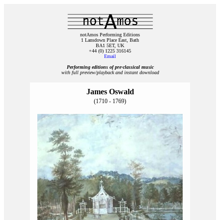
notAmos Performing Editions
1 Lansdown Place East, Bath
BA1 5ET, UK
+44 (0) 1225 316145
Email
Performing editions of pre‑classical music
with full preview/playback and instant download
James Oswald
(1710 - 1769)