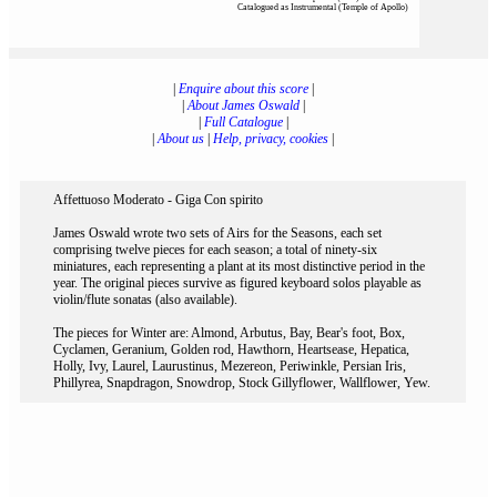
Catalogued as Instrumental (Temple of Apollo)
|
Enquire about this score
|
|
About James Oswald
|
|
Full Catalogue
|
|
About us
|
Help, privacy, cookies
|
Affettuoso Moderato - Giga Con spirito
James Oswald wrote two sets of Airs for the Seasons, each set
comprising twelve pieces for each season; a total of ninety-six
miniatures, each representing a plant at its most distinctive period in the
year. The original pieces survive as figured keyboard solos playable as
violin/flute sonatas (also available).
The pieces for Winter are: Almond, Arbutus, Bay, Bear's foot, Box,
Cyclamen, Geranium, Golden rod, Hawthorn, Heartsease, Hepatica,
Holly, Ivy, Laurel, Laurustinus, Mezereon, Periwinkle, Persian Iris,
Phillyrea, Snapdragon, Snowdrop, Stock Gillyflower, Wallflower, Yew.