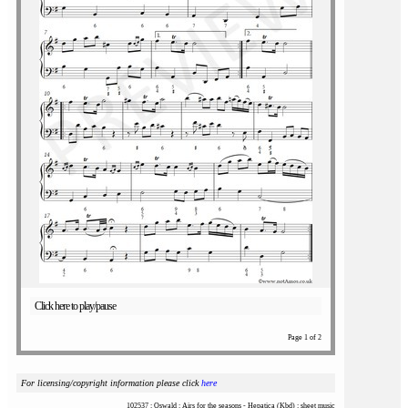
Click here to play/pause
Page 1 of 2
For licensing/copyright information please click
here
102537 : Oswald : Airs for the seasons - Hepatica (Kbd) : sheet music