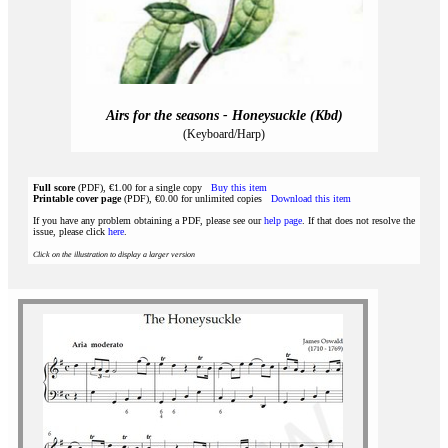
Airs for the seasons - Honeysuckle (Kbd)
(Keyboard/Harp)
Full score
(PDF), €1.00 for a single copy
Buy this item
Printable cover page
(PDF), €0.00 for unlimited copies
Download this item
If you have any problem obtaining a PDF, please see our
help page
. If that does not resolve the
issue, please click
here
.
Click on the illustration to display a larger version