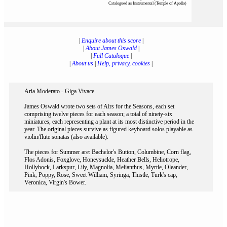
Catalogued as Instrumental (Temple of Apollo)
|
Enquire about this score
|
|
About James Oswald
|
|
Full Catalogue
|
|
About us
|
Help, privacy, cookies
|
Aria Moderato - Giga Vivace
James Oswald wrote two sets of Airs for the Seasons, each set
comprising twelve pieces for each season; a total of ninety-six
miniatures, each representing a plant at its most distinctive period in the
year. The original pieces survive as figured keyboard solos playable as
violin/flute sonatas (also available).
The pieces for Summer are: Bachelor's Button, Columbine, Corn flag,
Flos Adonis, Foxglove, Honeysuckle, Heather Bells, Heliotrope,
Hollyhock, Larkspur, Lily, Magnolia, Melianthus, Myrtle, Oleander,
Pink, Poppy, Rose, Sweet William, Syringa, Thistle, Turk's cap,
Veronica, Virgin's Bower.