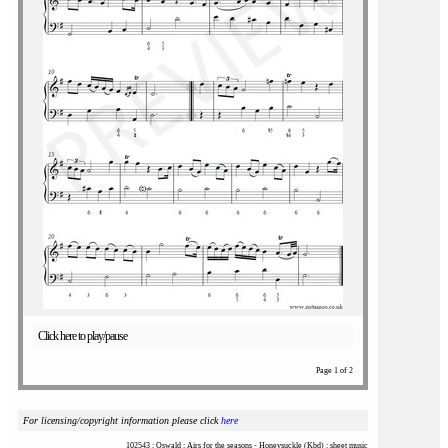
Click here to play/pause
Page 1 of 2
For licensing/copyright information please click
here
102543 : Oswald : Airs for the seasons - Honeysuckle (Kbd) : sheet music