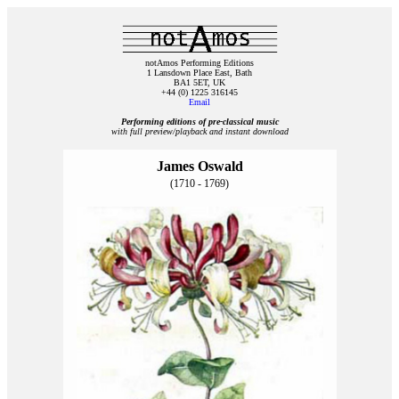
notAmos Performing Editions
1 Lansdown Place East, Bath
BA1 5ET, UK
+44 (0) 1225 316145
Email
Performing editions of pre‑classical music
with full preview/playback and instant download
James Oswald
(1710 - 1769)