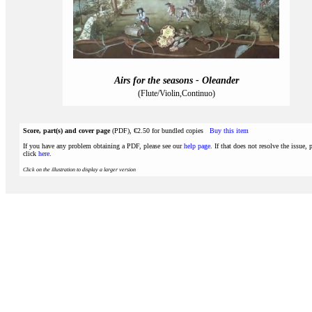
Airs for the seasons - Oleander
(Flute/Violin,Continuo)
Score, part(s) and cover page
(PDF), €2.50 for bundled copies
Buy this item
If you have any problem obtaining a PDF, please see our
help page
. If that does not resolve the issue, 
click
here
.
Click on the illustration to display a larger version