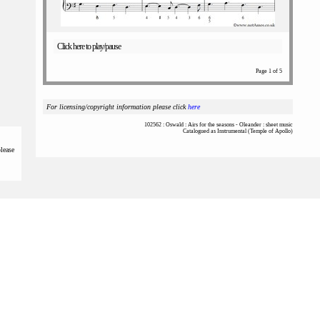
Click here to play/pause
Page 1 of 5
For licensing/copyright information please click
here
102562 : Oswald : Airs for the seasons - Oleander : sheet music
Catalogued as Instrumental (Temple of Apollo)
please