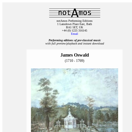
notAmos Performing Editions
1 Lansdown Place East, Bath
BA1 5ET, UK
+44 (0) 1225 316145
Email
Performing editions of pre‑classical music
with full preview/playback and instant download
James Oswald
(1710 - 1769)