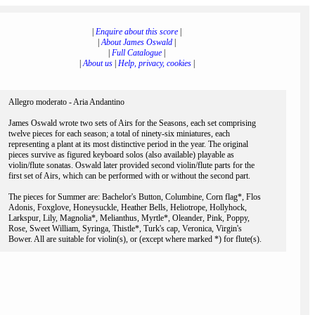
|
Enquire about this score
|
|
About James Oswald
|
|
Full Catalogue
|
|
About us
|
Help, privacy, cookies
|
Allegro moderato - Aria Andantino
James Oswald wrote two sets of Airs for the Seasons, each set comprising
twelve pieces for each season; a total of ninety-six miniatures, each
representing a plant at its most distinctive period in the year. The original
pieces survive as figured keyboard solos (also available) playable as
violin/flute sonatas. Oswald later provided second violin/flute parts for the
first set of Airs, which can be performed with or without the second part.
The pieces for Summer are: Bachelor's Button, Columbine, Corn flag*, Flos
Adonis, Foxglove, Honeysuckle, Heather Bells, Heliotrope, Hollyhock,
Larkspur, Lily, Magnolia*, Melianthus, Myrtle*, Oleander, Pink, Poppy,
Rose, Sweet William, Syringa, Thistle*, Turk's cap, Veronica, Virgin's
Bower. All are suitable for violin(s), or (except where marked *) for flute(s).