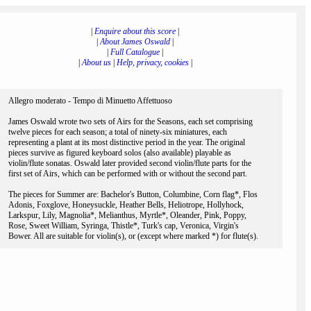
|
Enquire about this score
|
|
About James Oswald
|
|
Full Catalogue
|
|
About us
|
Help, privacy, cookies
|
Allegro moderato - Tempo di Minuetto Affettuoso
James Oswald wrote two sets of Airs for the Seasons, each set comprising
twelve pieces for each season; a total of ninety-six miniatures, each
representing a plant at its most distinctive period in the year. The original
pieces survive as figured keyboard solos (also available) playable as
violin/flute sonatas. Oswald later provided second violin/flute parts for the
first set of Airs, which can be performed with or without the second part.
The pieces for Summer are: Bachelor's Button, Columbine, Corn flag*, Flos
Adonis, Foxglove, Honeysuckle, Heather Bells, Heliotrope, Hollyhock,
Larkspur, Lily, Magnolia*, Melianthus, Myrtle*, Oleander, Pink, Poppy,
Rose, Sweet William, Syringa, Thistle*, Turk's cap, Veronica, Virgin's
Bower. All are suitable for violin(s), or (except where marked *) for flute(s).