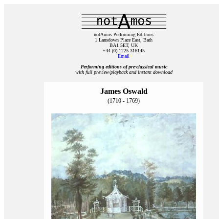
notAmos Performing Editions
1 Lansdown Place East, Bath
BA1 5ET, UK
+44 (0) 1225 316145
Email
Performing editions of pre‑classical music
with full preview/playback and instant download
James Oswald
(1710 - 1769)