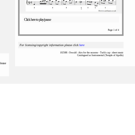
Click here to play/pause
Page 1 of 4
For licensing/copyright information please click
here
102588 : Oswald : Airs for the seasons - Turk's cap : sheet music
Catalogued as Instrumental (Temple of Apollo)
please