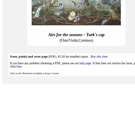
Airs for the seasons - Turk's cap
(Flute/Violin,Continuo)
Score, part(s) and cover page
(PDF), €2.50 for bundled copies
Buy this item
If you have any problem obtaining a PDF, please see our
help page
. If that does not resolve the issue, 
click
here
.
Click on the illustration to display a larger version