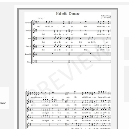
please