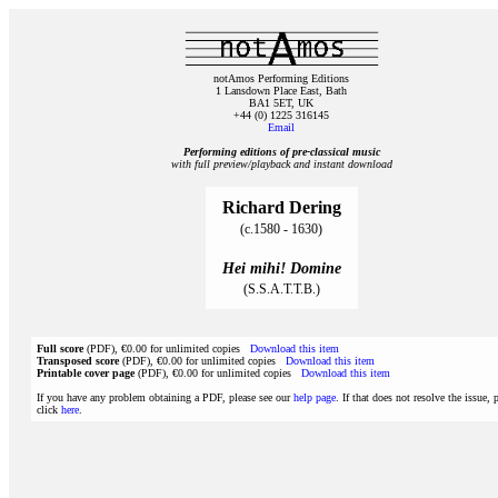
notAmos Performing Editions
1 Lansdown Place East, Bath
BA1 5ET, UK
+44 (0) 1225 316145
Email
Performing editions of pre‑classical music
with full preview/playback and instant download
Richard Dering
(c.1580 - 1630)
Hei mihi! Domine
(S.S.A.T.T.B.)
Full score
(PDF), €0.00 for unlimited copies
Download this item
Transposed score
(PDF), €0.00 for unlimited copies
Download this item
Printable cover page
(PDF), €0.00 for unlimited copies
Download this item
If you have any problem obtaining a PDF, please see our
help page
. If that does not resolve the issue, 
click
here
.