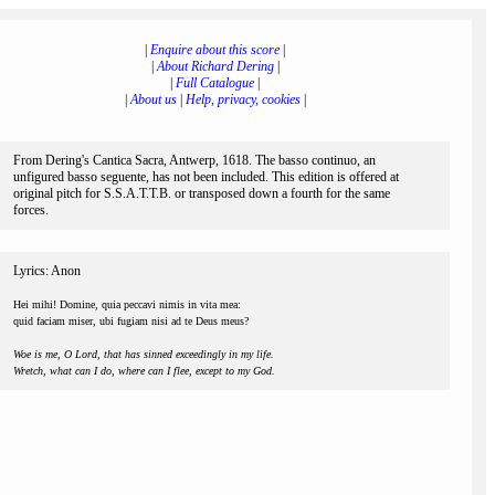
|
Enquire about this score
|
|
About Richard Dering
|
|
Full Catalogue
|
|
About us
|
Help, privacy, cookies
|
From Dering's Cantica Sacra, Antwerp, 1618. The basso continuo, an
unfigured basso seguente, has not been included. This edition is offered at
original pitch for S.S.A.T.T.B. or transposed down a fourth for the same
forces.
Lyrics: Anon
Hei mihi! Domine, quia peccavi nimis in vita mea:
quid faciam miser, ubi fugiam nisi ad te Deus meus?
Woe is me, O Lord, that has sinned exceedingly in my life.
Wretch, what can I do, where can I flee, except to my God.