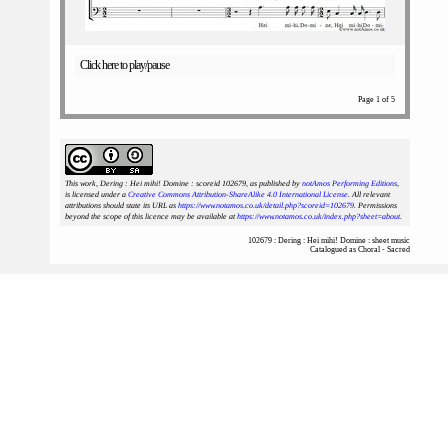
Click here to play/pause
Page 1 of 5
This work, Dering : Hei mihi! Domine : scoreid 102679
, as published by
notAmos Performing Editions
,
is licensed under a
Creative Commons Attribution-ShareAlike 4.0 International License
. All relevant
attributions should state its URL as
https://www.notamos.co.uk/detail.php?scoreid=102679
. Permissions
beyond the scope of this licence may be available at
https://www.notamos.co.uk/index.php?sheet=about
.
102679 : Dering : Hei mihi! Domine : sheet music
Catalogued as Choral - Sacred