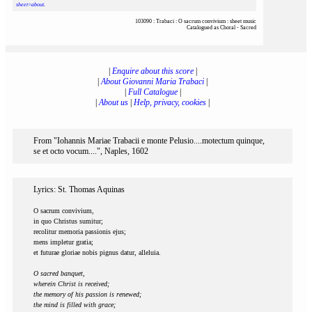
sheet=about
.
103090 : Trabaci : O sacrum convivium : sheet music
Catalogued as Choral - Sacred
|
Enquire about this score
|
|
About Giovanni Maria Trabaci
|
|
Full Catalogue
|
|
About us
|
Help, privacy, cookies
|
From "Iohannis Mariae Trabacii e monte Pelusio....motectum quinque,
se et octo vocum....", Naples, 1602
Lyrics: St. Thomas Aquinas
O sacrum convivium,
in quo Christus sumitur;
recolitur memoria passionis ejus;
mens impletur gratia;
et futurae gloriae nobis pignus datur, alleluia.
O sacred banquet,
wherein Christ is received;
the memory of his passion is renewed;
the mind is filled with grace;