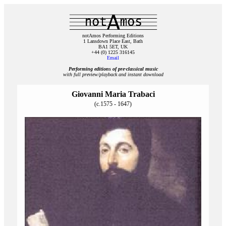
notAmos Performing Editions
1 Lansdown Place East, Bath
BA1 5ET, UK
+44 (0) 1225 316145
Email
Performing editions of pre‑classical music
with full preview/playback and instant download
Giovanni Maria Trabaci
(c.1575 - 1647)