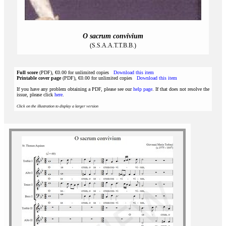
O sacrum convivium
(S.S.A.A.T.T.B.B.)
Full score
(PDF), €0.00 for unlimited copies
Download this item
Printable cover page
(PDF), €0.00 for unlimited copies
Download this item
If you have any problem obtaining a PDF, please see our
help page
. If that does not resolve the
issue, please click
here
.
Click on the illustration to display a larger version