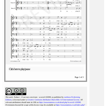
Click here to play/pause
Page 1 of 3
This work, Trabaci : O sacrum convivium : scoreid 103090
, as published by
notAmos Performing
Editions
, is licensed under a
Creative Commons Attribution-ShareAlike 4.0 International License
. All
relevant attributions should state its URL as
https://www.notamos.co.uk/detail.php?scoreid=103090
.
Permissions beyond the scope of this licence may be available at
https://www.notamos.co.uk/index.php?