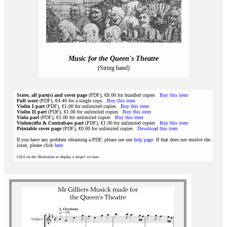
Music for the Queen's Theatre
(String band)
Score, all part(s) and cover page
(PDF), €8.00 for bundled copies
Buy this item
Full score
(PDF), €4.40 for a single copy
Buy this item
Violin I part
(PDF), €1.00 for unlimited copies
Buy this item
Violin II part
(PDF), €1.00 for unlimited copies
Buy this item
Viola part
(PDF), €1.00 for unlimited copies
Buy this item
Violoncello & Contrabass part
(PDF), €1.00 for unlimited copies
Buy this item
Printable cover page
(PDF), €0.00 for unlimited copies
Download this item
If you have any problem obtaining a PDF, please see our
help page
. If that does not resolve the
issue, please click
here
.
Click on the illustration to display a larger version