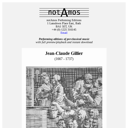
notAmos Performing Editions
1 Lansdown Place East, Bath
BA1 5ET, UK
+44 (0) 1225 316145
Email
Performing editions of pre‑classical music
with full preview/playback and instant download
Jean-Claude Gillier
(1667 - 1737)