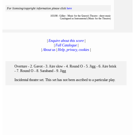
For licensing/copyright information please click
here
103198 : Gillier : Music for the Queen's Theatre : sheet music
Catalogued as Instrumental (Music for the Theatre)
|
Enquire about this score
|
|
Full Catalogue
|
|
About us
|
Help, privacy, cookies
|
Overture - 2. Gavot - 3. Aire slow - 4. Round O - 5. Jigg - 6. Aire brisk
- 7. Round O - 8. Saraband - 9. Jigg
Incidental theatre set. This set has not been ascribed to a particular play.