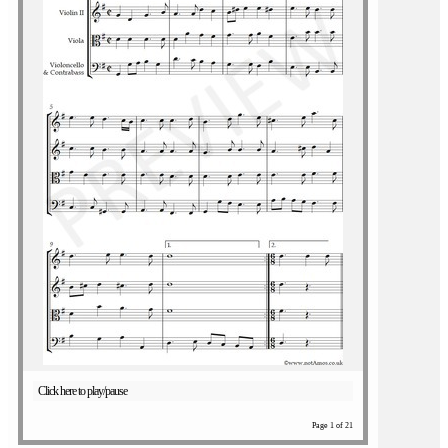
Click here to play/pause
Page 1 of 21