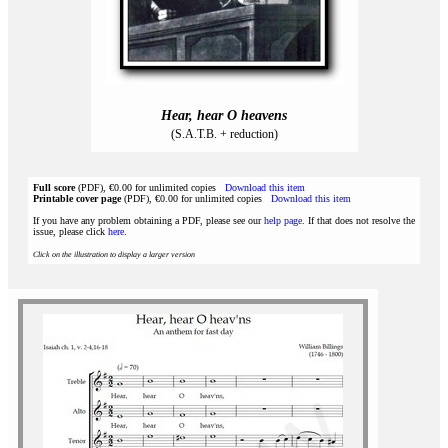
Hear, hear O heavens
(S.A.T.B. + reduction)
Full score
(PDF), €0.00 for unlimited copies
Download this item
Printable cover page
(PDF), €0.00 for unlimited copies
Download this item
If you have any problem obtaining a PDF, please see our
help page
. If that does not resolve the
issue, please click
here
.
Click on the illustration to display a larger version