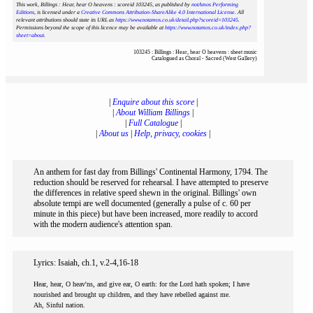
This work, Billings : Hear, hear O heavens : scoreid 103245
, as published by
notAmos Performing
Editions
, is licensed under a
Creative Commons Attribution-ShareAlike 4.0 International License
. All
relevant attributions should state its URL as
https://www.notamos.co.uk/detail.php?scoreid=103245
.
Permissions beyond the scope of this licence may be available at
https://www.notamos.co.uk/index.php?
sheet=about
.
103245 : Billings : Hear, hear O heavens : sheet music
Catalogued as Choral - Sacred (West Gallery)
|
Enquire about this score
|
|
About William Billings
|
|
Full Catalogue
|
|
About us
|
Help, privacy, cookies
|
An anthem for fast day from Billings' Continental Harmony, 1794. The
reduction should be reserved for rehearsal. I have attempted to preserve
the differences in relative speed shewn in the original. Billings' own
absolute tempi are well documented (generally a pulse of c. 60 per
minute in this piece) but have been increased, more readily to accord
with the modern audience's attention span.
Lyrics: Isaiah, ch.1, v.2-4,16-18
Hear, hear, O heav'ns, and give ear, O earth: for the Lord hath spoken; I have
nourished and brought up children, and they have rebelled against me.
Ah, Sinful nation.