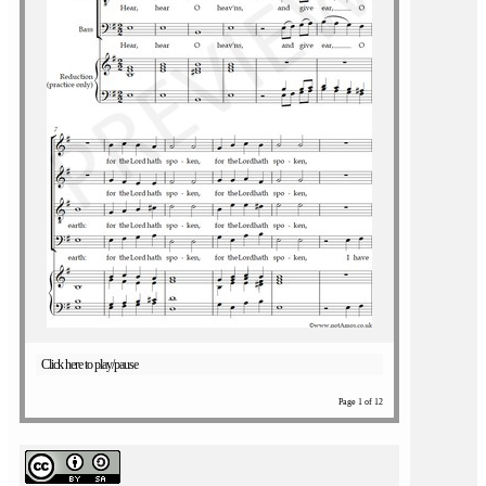
Click here to play/pause
Page 1 of 12