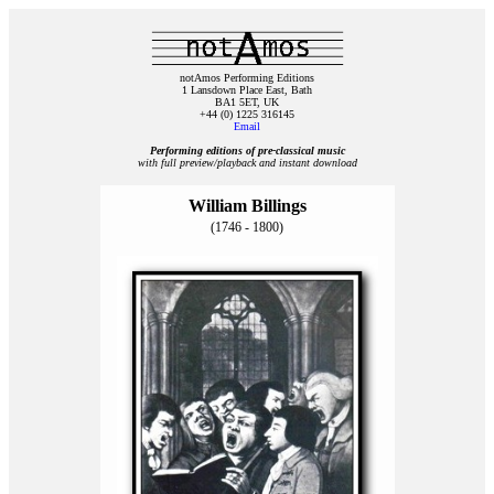
notAmos Performing Editions
1 Lansdown Place East, Bath
BA1 5ET, UK
+44 (0) 1225 316145
Email
Performing editions of pre‑classical music
with full preview/playback and instant download
William Billings
(1746 - 1800)