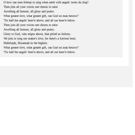
O how can men forbear to sing when earth with angels' notes do ring?
Then join all your voices one chorus to raise
Ascribing all honour, all glory and praise.
What greater love, what greater gift, can God on man bestow?
'Tis half the angels' heav'n above, and all our heav'n below.
Then join all your voices one chorus to raise
Ascribing all honour, all glory and praise.
Glory to God, who reigns above, that pitied us forlorn;
We join to sing our maker's love, for there's a Saviour born.
Hallelujah, Hosannah in the highest.
What greater love, what greater gift, can God on man bestow?
'Tis half the angels' heav'n above, and all our heav'n below.