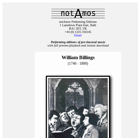
notAmos Performing Editions
1 Lansdown Place East, Bath
BA1 5ET, UK
+44 (0) 1225 316145
Email
Performing editions of pre‑classical music
with full preview/playback and instant download
William Billings
(1746 - 1800)