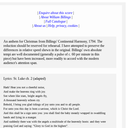
|
Enquire about this score
|
|
About William Billings
|
|
Full Catalogue
|
|
About us
|
Help, privacy, cookies
|
An anthem for Christmas from Billings' Continental Harmony, 1794. The
reduction should be reserved for rehearsal. I have attempted to preserve the
differences in relative speed shewn in the original. Billings' own absolute
tempi are well documented (generally a pulse of c. 60 per minute in this
piece) but have been increased, more readily to accord with the modern
audience's attention span.
Lyrics: St. Luke ch. 2 (adapted)
Hark! Hear you not a cheerful noise,
And make the heavens ring with joy.
See where like stars, bright angels fly,
A thousand heavenly echoes cry.
Behold, I bring you glad tidings of joy unto you and to all people.
For unto you this day is born a saviour, which is Christ the Lord.
And this shall be a sign unto you: you shall find the baby meanly wrapped in swaddling
bands and lying in a manger.
And suddenly there was with the angels a multitude of the heavenly hosts: and they were
praising God and saying: "Glory to God in the highest".