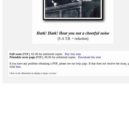
Hark! Hark! Hear you not a cheerful noise
(S.A.T.B. + reduction)
Full score
(PDF), €2.00 for unlimited copies
Buy this item
Printable cover page
(PDF), €0.00 for unlimited copies
Download this item
If you have any problem obtaining a PDF, please see our
help page
. If that does not resolve the issue, 
click
here
.
Click on the illustration to display a larger version