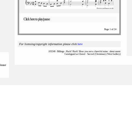
Click here to play/pause
Page 1 of 24
For licensing/copyright information please click
here
103248 : Billings : Hark! Hark! Hear you not a cheerful noise : sheet music
Catalogued as Choral - Sacred (Christmas) (West Gallery)
please