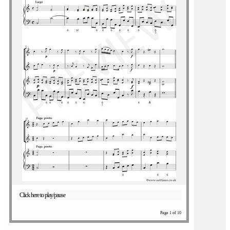
Click here to play/pause
Page 1 of 10