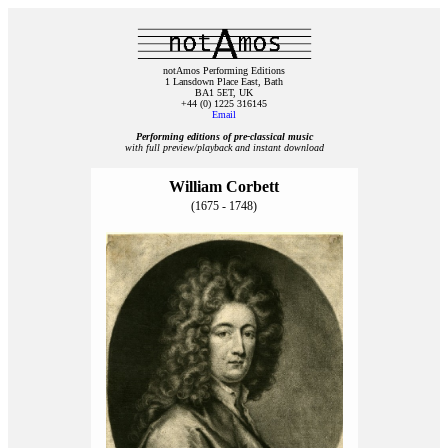
notAmos Performing Editions
1 Lansdown Place East, Bath
BA1 5ET, UK
+44 (0) 1225 316145
Email
Performing editions of pre‑classical music
with full preview/playback and instant download
William Corbett
(1675 - 1748)