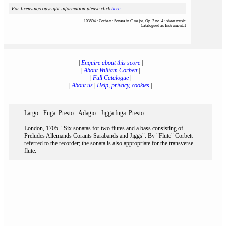
For licensing/copyright information please click
here
103594 : Corbett : Sonata in C major, Op. 2 no. 4 : sheet music
Catalogued as Instrumental
|
Enquire about this score
|
|
About William Corbett
|
|
Full Catalogue
|
|
About us
|
Help, privacy, cookies
|
Largo - Fuga. Presto - Adagio - Jigga fuga. Presto
London, 1705. "Six sonatas for two flutes and a bass consisting of
Preludes Allemands Corants Sarabands and Jiggs". By "Flute" Corbett
referred to the recorder; the sonata is also appropriate for the transverse
flute.