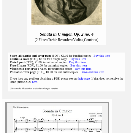
Sonata in C major, Op. 2 no. 4
(2 Flutes/Treble Recorders/Violins,Continuo)
Score, all part(s) and cover page
(PDF), €6.10 for bundled copies
Buy this item
Continuo score
(PDF), €3.40 for a single copy
Buy this item
Flute I part
(PDF), €1.00 for unlimited copies
Buy this item
Flute II part
(PDF), €1.00 for unlimited copies
Buy this item
Violoncello part
(PDF), €1.00 for unlimited copies
Buy this item
Printable cover page
(PDF), €0.00 for unlimited copies
Download this item
If you have any problem obtaining a PDF, please see our
help page
. If that does not resolve the
issue, please click
here
.
Click on the illustration to display a larger version