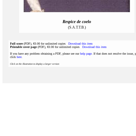
Respice de coelo
(S.A.T.T.B.)
Full score
(PDF), €0.00 for unlimited copies
Download this item
Printable cover page
(PDF), €0.00 for unlimited copies
Download this item
If you have any problem obtaining a PDF, please see our
help page
. If that does not resolve the issue, 
click
here
.
Click on the illustration to display a larger version