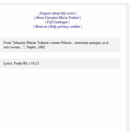
|
Enquire about this score
|
|
About Giovanni Maria Trabaci
|
|
Full Catalogue
|
|
About us
|
Help, privacy, cookies
|
From "Iohannis Mariae Trabacii e monte Pelusio....motectum quinque, se et
octo vocum....", Naples, 1602
Lyrics: Psalm 80, v.14,15