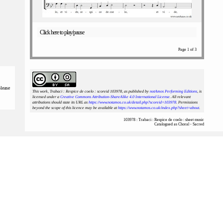
Click here to play/pause
Page 1 of 3
please
This work, Trabaci : Respice de coelo : scoreid 103978
, as published by
notAmos Performing Editions
, is
licensed under a
Creative Commons Attribution-ShareAlike 4.0 International License
. All relevant
attributions should state its URL as
https://www.notamos.co.uk/detail.php?scoreid=103978
. Permissions
beyond the scope of this licence may be available at
https://www.notamos.co.uk/index.php?sheet=about
.
103978 : Trabaci : Respice de coelo : sheet music
Catalogued as Choral - Sacred