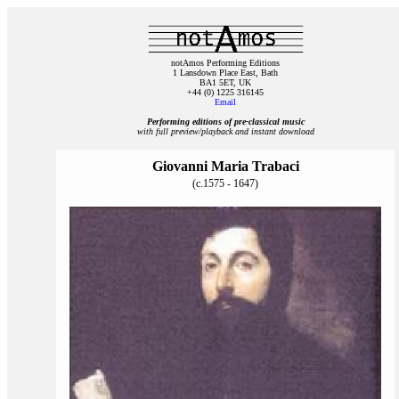
notAmos Performing Editions
1 Lansdown Place East, Bath
BA1 5ET, UK
+44 (0) 1225 316145
Email
Performing editions of pre‑classical music
with full preview/playback and instant download
Giovanni Maria Trabaci
(c.1575 - 1647)