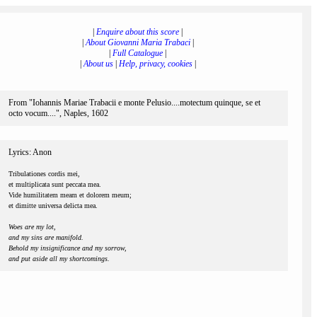
|
Enquire about this score
|
|
About Giovanni Maria Trabaci
|
|
Full Catalogue
|
|
About us
|
Help, privacy, cookies
|
From "Iohannis Mariae Trabacii e monte Pelusio....motectum quinque, se et
octo vocum....", Naples, 1602
Lyrics: Anon
Tribulationes cordis mei,
et multiplicata sunt peccata mea.
Vide humilitatem meam et dolorem meum;
et dimitte universa delicta mea.
Woes are my lot,
and my sins are manifold.
Behold my insignificance and my sorrow,
and put aside all my shortcomings.