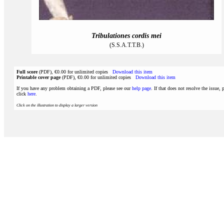
Tribulationes cordis mei
(S.S.A.T.T.B.)
Full score
(PDF), €0.00 for unlimited copies
Download this item
Printable cover page
(PDF), €0.00 for unlimited copies
Download this item
If you have any problem obtaining a PDF, please see our
help page
. If that does not resolve the issue, 
click
here
.
Click on the illustration to display a larger version