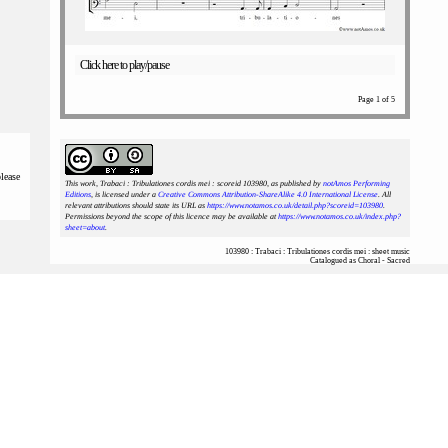
Click here to play/pause
Page 1 of 5
please
This work, Trabaci : Tribulationes cordis mei : scoreid 103980
, as published by
notAmos Performing
Editions
, is licensed under a
Creative Commons Attribution-ShareAlike 4.0 International License
. All
relevant attributions should state its URL as
https://www.notamos.co.uk/detail.php?scoreid=103980
.
Permissions beyond the scope of this licence may be available at
https://www.notamos.co.uk/index.php?
sheet=about
.
103980 : Trabaci : Tribulationes cordis mei : sheet music
Catalogued as Choral - Sacred