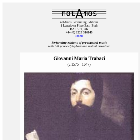
notAmos Performing Editions
1 Lansdown Place East, Bath
BA1 5ET, UK
+44 (0) 1225 316145
Email
Performing editions of pre‑classical music
with full preview/playback and instant download
Giovanni Maria Trabaci
(c.1575 - 1647)