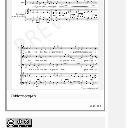
Click here to play/pause
Page 1 of 5