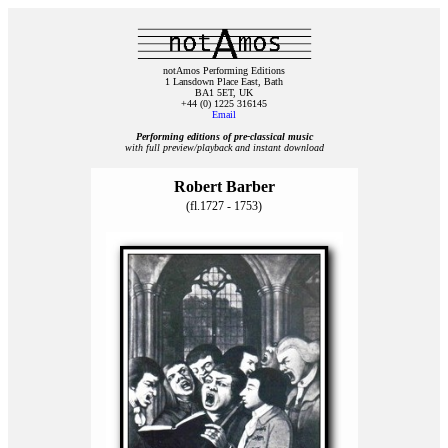
notAmos Performing Editions
1 Lansdown Place East, Bath
BA1 5ET, UK
+44 (0) 1225 316145
Email
Performing editions of pre‑classical music
with full preview/playback and instant download
Robert Barber
(fl.1727 - 1753)