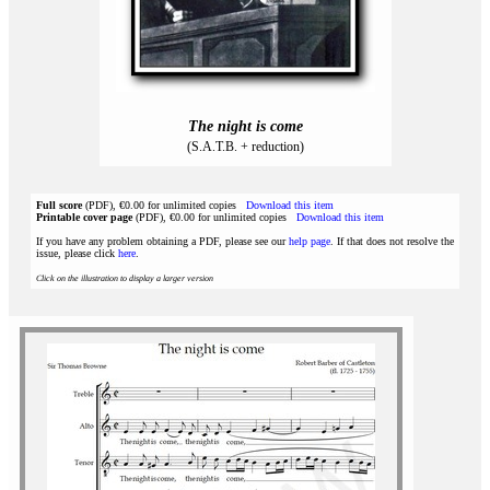
The night is come
(S.A.T.B. + reduction)
Full score
(PDF), €0.00 for unlimited copies
Download this item
Printable cover page
(PDF), €0.00 for unlimited copies
Download this item
If you have any problem obtaining a PDF, please see our
help page
. If that does not resolve the
issue, please click
here
.
Click on the illustration to display a larger version