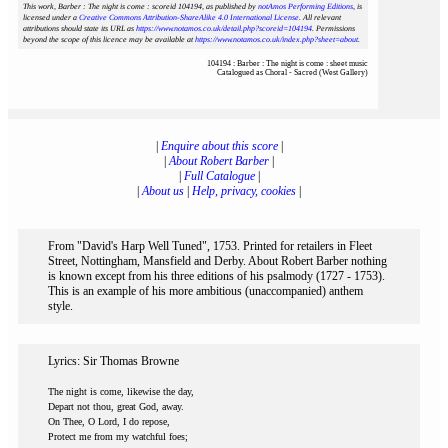
This work, Barber : The night is come : scoreid 104194
, as published by
notAmos Performing Editions
, is
licensed under a
Creative Commons Attribution-ShareAlike 4.0 International License
. All relevant
attributions should state its URL as
https://www.notamos.co.uk/detail.php?scoreid=104194
. Permissions
beyond the scope of this licence may be available at
https://www.notamos.co.uk/index.php?sheet=about
.
104194 : Barber : The night is come : sheet music
Catalogued as Choral - Sacred (West Gallery)
|
Enquire about this score
|
|
About Robert Barber
|
|
Full Catalogue
|
|
About us
|
Help, privacy, cookies
|
From "David's Harp Well Tuned", 1753. Printed for retailers in Fleet
Street, Nottingham, Mansfield and Derby. About Robert Barber nothing
is known except from his three editions of his psalmody (1727 - 1753).
This is an example of his more ambitious (unaccompanied) anthem
style.
Lyrics: Sir Thomas Browne
The night is come, likewise the day,
Depart not thou, great God, away.
On Thee, O Lord, I do repose,
Protect me from my watchful foes;