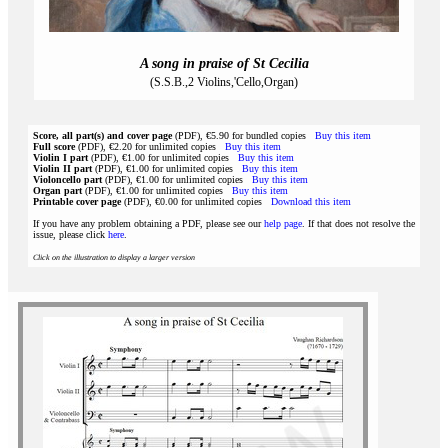
A song in praise of St Cecilia
(S.S.B.,2 Violins,'Cello,Organ)
Score, all part(s) and cover page
(PDF), €5.90 for bundled copies
Buy this item
Full score
(PDF), €2.20 for unlimited copies
Buy this item
Violin I part
(PDF), €1.00 for unlimited copies
Buy this item
Violin II part
(PDF), €1.00 for unlimited copies
Buy this item
Violoncello part
(PDF), €1.00 for unlimited copies
Buy this item
Organ part
(PDF), €1.00 for unlimited copies
Buy this item
Printable cover page
(PDF), €0.00 for unlimited copies
Download this item
If you have any problem obtaining a PDF, please see our
help page
. If that does not resolve the
issue, please click
here
.
Click on the illustration to display a larger version