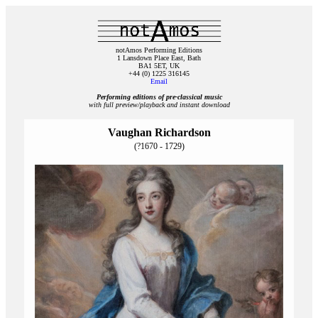
notAmos Performing Editions
1 Lansdown Place East, Bath
BA1 5ET, UK
+44 (0) 1225 316145
Email
Performing editions of pre‑classical music
with full preview/playback and instant download
Vaughan Richardson
(?1670 - 1729)