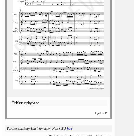
Click here to play/pause
Page 1 of 20
For licensing/copyright information please click
here