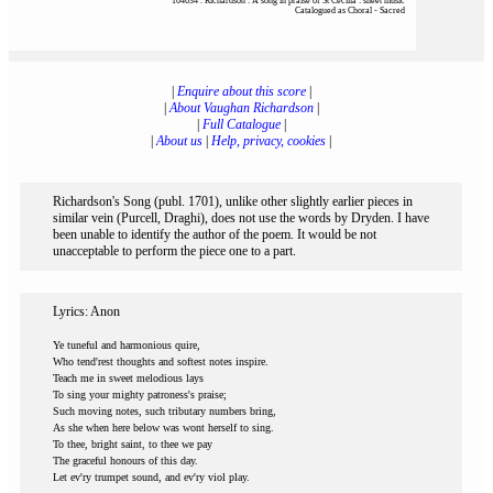
104634 : Richardson : A song in praise of St Cecilia : sheet music
Catalogued as Choral - Sacred
|
Enquire about this score
|
|
About Vaughan Richardson
|
|
Full Catalogue
|
|
About us
|
Help, privacy, cookies
|
Richardson's Song (publ. 1701), unlike other slightly earlier pieces in
similar vein (Purcell, Draghi), does not use the words by Dryden. I have
been unable to identify the author of the poem. It would be not
unacceptable to perform the piece one to a part.
Lyrics: Anon
Ye tuneful and harmonious quire,
Who tend'rest thoughts and softest notes inspire.
Teach me in sweet melodious lays
To sing your mighty patroness's praise;
Such moving notes, such tributary numbers bring,
As she when here below was wont herself to sing.
To thee, bright saint, to thee we pay
The graceful honours of this day.
Let ev'ry trumpet sound, and ev'ry viol play.