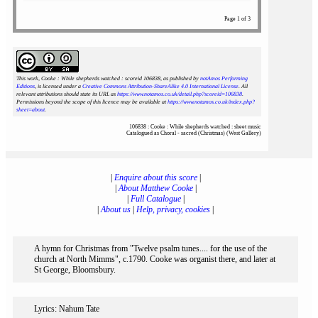
Page 1 of 3
This work, Cooke : While shepherds watched : scoreid 106838
, as published by
notAmos Performing
Editions
, is licensed under a
Creative Commons Attribution-ShareAlike 4.0 International License
. All
relevant attributions should state its URL as
https://www.notamos.co.uk/detail.php?scoreid=106838
.
Permissions beyond the scope of this licence may be available at
https://www.notamos.co.uk/index.php?
sheet=about
.
106838 : Cooke : While shepherds watched : sheet music
Catalogued as Choral - sacred (Christmas) (West Gallery)
|
Enquire about this score
|
|
About Matthew Cooke
|
|
Full Catalogue
|
|
About us
|
Help, privacy, cookies
|
A hymn for Christmas from "Twelve psalm tunes.... for the use of the
church at North Mimms", c.1790. Cooke was organist there, and later at
St George, Bloomsbury.
Lyrics: Nahum Tate