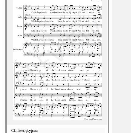
Click here to play/pause