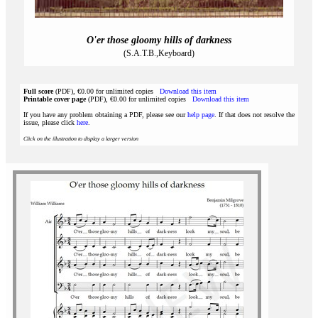
O'er those gloomy hills of darkness
(S.A.T.B.,Keyboard)
Full score
(PDF), €0.00 for unlimited copies
Download this item
Printable cover page
(PDF), €0.00 for unlimited copies
Download this item
If you have any problem obtaining a PDF, please see our
help page
. If that does not resolve the
issue, please click
here
.
Click on the illustration to display a larger version