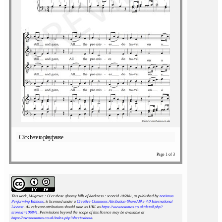
Click here to play/pause
Page 1 of 3
This work, Milgrove : O'er those gloomy hills of darkness : scoreid 106841
, as published by
notAmos
Performing Editions
, is licensed under a
Creative Commons Attribution-ShareAlike 4.0 International
License
. All relevant attributions should state its URL as
https://www.notamos.co.uk/detail.php?
scoreid=106841
. Permissions beyond the scope of this licence may be available at
https://www.notamos.co.uk/index.php?sheet=about
.