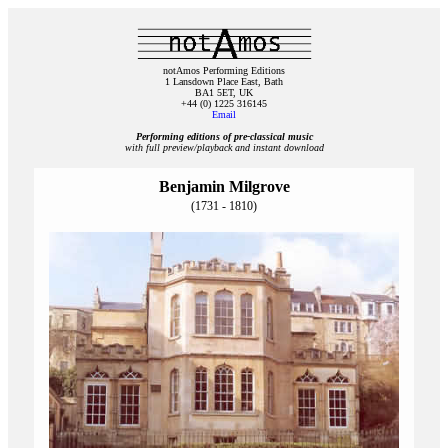
notAmos Performing Editions
1 Lansdown Place East, Bath
BA1 5ET, UK
+44 (0) 1225 316145
Email
Performing editions of pre‑classical music
with full preview/playback and instant download
Benjamin Milgrove
(1731 - 1810)