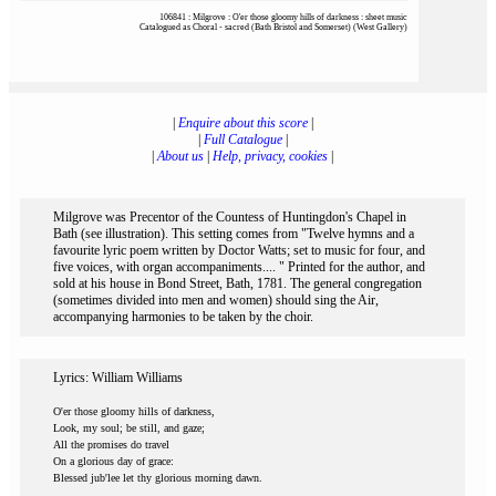
106841 : Milgrove : O'er those gloomy hills of darkness : sheet music
Catalogued as Choral - sacred (Bath Bristol and Somerset) (West Gallery)
|
Enquire about this score
|
|
Full Catalogue
|
|
About us
|
Help, privacy, cookies
|
Milgrove was Precentor of the Countess of Huntingdon's Chapel in
Bath (see illustration). This setting comes from "Twelve hymns and a
favourite lyric poem written by Doctor Watts; set to music for four, and
five voices, with organ accompaniments.... " Printed for the author, and
sold at his house in Bond Street, Bath, 1781. The general congregation
(sometimes divided into men and women) should sing the Air,
accompanying harmonies to be taken by the choir.
Lyrics: William Williams
O'er those gloomy hills of darkness,
Look, my soul; be still, and gaze;
All the promises do travel
On a glorious day of grace:
Blessed jub'lee let thy glorious morning dawn.