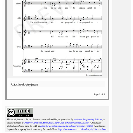
Click here to play/pause
Page 1 of 5
This work, Lassus : En un chasteau : scoreid 108296
, as published by
notAmos Performing Editions
, is
licensed under a
Creative Commons Attribution-ShareAlike 4.0 International License
. All relevant
attributions should state its URL as
https://www.notamos.co.uk/detail.php?scoreid=108296
. Permissions
beyond the scope of this licence may be available at
https://www.notamos.co.uk/index.php?sheet=about
.