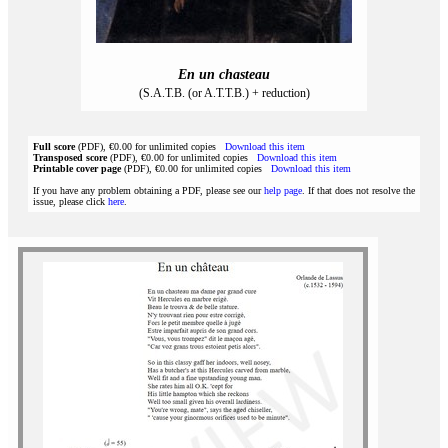
En un chasteau
(S.A.T.B. (or A.T.T.B.) + reduction)
Full score
(PDF), €0.00 for unlimited copies
Download this item
Transposed score
(PDF), €0.00 for unlimited copies
Download this item
Printable cover page
(PDF), €0.00 for unlimited copies
Download this item
If you have any problem obtaining a PDF, please see our
help page
. If that does not resolve the
issue, please click
here
.