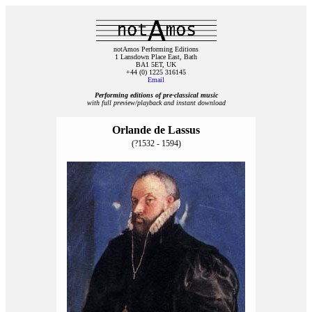
notAmos Performing Editions
1 Lansdown Place East, Bath
BA1 5ET, UK
+44 (0) 1225 316145
Email
Performing editions of pre‑classical music
with full preview/playback and instant download
Orlande de Lassus
(?1532 - 1594)