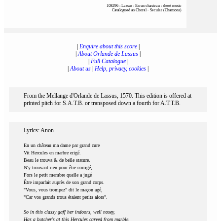
108296 : Lassus : En un chasteau : sheet music
Catalogued as Choral - Secular (Chansons)
|
Enquire about this score
|
|
About Orlande de Lassus
|
|
Full Catalogue
|
|
About us
|
Help, privacy, cookies
|
From the Mellange d'Orlande de Lassus, 1570. This edition is offered at
printed pitch for S.A.T.B. or transposed down a fourth for A.T.T.B.
Lyrics: Anon
En un château ma dame par grand cure
Vit Hercules en marbre erigé.
Beau le trouva & de belle stature.
N'y trouvant rien pour être corrigé,
Fors le petit membre quelle a jugé
Être imparfait auprès de son grand corps.
"Vous, vous trompez" dit le maçon agé,
"Car vos grands trous étaient petits alors".
So in this classy gaff her indoors, well nosey,
Has a butcher's at this Hercules carved from marble,