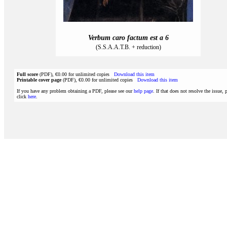
Verbum caro factum est a 6
(S.S.A.A.T.B. + reduction)
Full score
(PDF), €0.00 for unlimited copies
Download this item
Printable cover page
(PDF), €0.00 for unlimited copies
Download this item
If you have any problem obtaining a PDF, please see our
help page
. If that does not resolve the issue, 
click
here
.