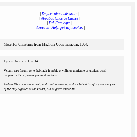
|
Enquire about this score
|
|
About Orlande de Lassus
|
|
Full Catalogue
|
|
About us
|
Help, privacy, cookies
|
Motet for Christmas from Magnum Opus musicum, 1604.
Lyrics: John ch. 1, v. 14
Verbum caro factum est et habitavit in nobis et vidimus gloriam ejus gloriam quasi
unigeniti a Patre plenum gratiae et veritatis.
And the Word was made flesh, and dwelt among us, and we beheld his glory, the glory as
of the only begotten of the Father, full of grace and truth.