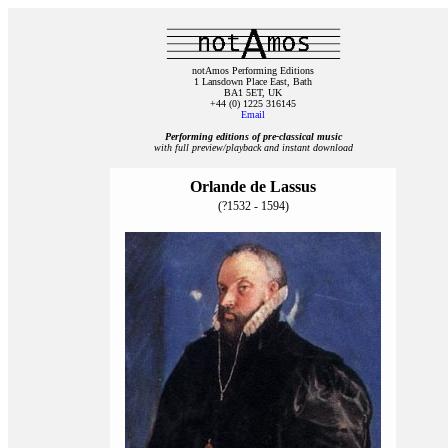
notAmos Performing Editions
1 Lansdown Place East, Bath
BA1 5ET, UK
+44 (0) 1225 316145
Email
Performing editions of pre‑classical music
with full preview/playback and instant download
Orlande de Lassus
(?1532 - 1594)