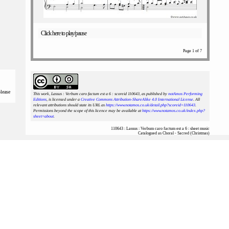
Click here to play/pause
Page 1 of 7
please
This work, Lassus : Verbum caro factum est a 6 : scoreid 110643
, as published by
notAmos Performing
Editions
, is licensed under a
Creative Commons Attribution-ShareAlike 4.0 International License
. All
relevant attributions should state its URL as
https://www.notamos.co.uk/detail.php?scoreid=110643
.
Permissions beyond the scope of this licence may be available at
https://www.notamos.co.uk/index.php?
sheet=about
.
110643 : Lassus : Verbum caro factum est a 6 : sheet music
Catalogued as Choral - Sacred (Christmas)