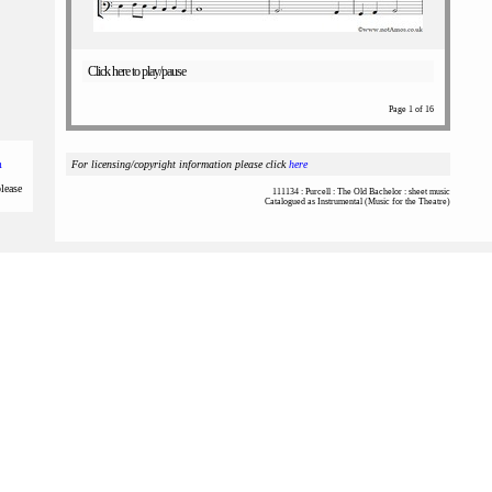
Click here to play/pause
Page 1 of 16
m
For licensing/copyright information please click
here
please
111134 : Purcell : The Old Bachelor : sheet music
Catalogued as Instrumental (Music for the Theatre)