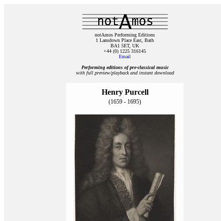
notAmos Performing Editions
1 Lansdown Place East, Bath
BA1 5ET, UK
+44 (0) 1225 316145
Email
Performing editions of pre‑classical music
with full preview/playback and instant download
Henry Purcell
(1659 - 1695)