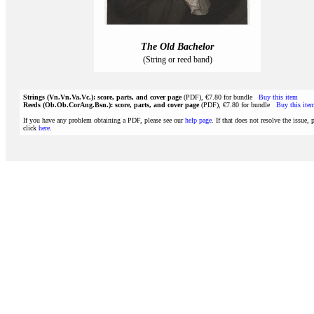
The Old Bachelor
(String or reed band)
Strings (Vn.Vn.Va.Vc.): score, parts, and cover page
(PDF), €7.80 for bundle
Buy this item
Reeds (Ob.Ob.CorAng.Bsn.): score, parts, and cover page
(PDF), €7.80 for bundle
Buy this ite
If you have any problem obtaining a PDF, please see our
help page
. If that does not resolve the issue, 
click
here
.