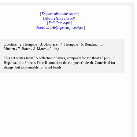
|
Enquire about this score
|
|
About Henry Purcell
|
|
Full Catalogue
|
|
About us
|
Help, privacy, cookies
|
Overture - 2. Hornpipe - 3. Slow aire - 4. Hornpipe - 5. Rondeau - 6.
Minuett - 7. Boree - 8. March - 9. Jigg
This set comes from "A collection of ayres, compos'd for the theatre" publ. J.
Heptinstal for Frances Purcell soon after the composer's death. Conceived for
strings, but also suitable for wind bands.