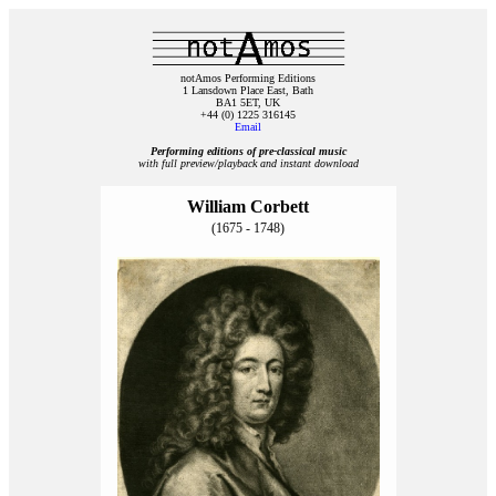
notAmos Performing Editions
1 Lansdown Place East, Bath
BA1 5ET, UK
+44 (0) 1225 316145
Email
Performing editions of pre‑classical music
with full preview/playback and instant download
William Corbett
(1675 - 1748)