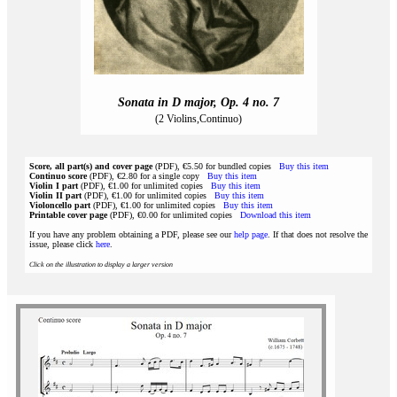
Sonata in D major, Op. 4 no. 7
(2 Violins,Continuo)
Score, all part(s) and cover page
(PDF), €5.50 for bundled copies
Buy this item
Continuo score
(PDF), €2.80 for a single copy
Buy this item
Violin I part
(PDF), €1.00 for unlimited copies
Buy this item
Violin II part
(PDF), €1.00 for unlimited copies
Buy this item
Violoncello part
(PDF), €1.00 for unlimited copies
Buy this item
Printable cover page
(PDF), €0.00 for unlimited copies
Download this item
If you have any problem obtaining a PDF, please see our
help page
. If that does not resolve the
issue, please click
here
.
Click on the illustration to display a larger version