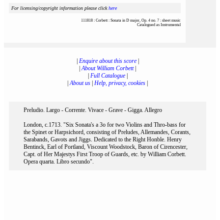
For licensing/copyright information please click
here
111818 : Corbett : Sonata in D major, Op. 4 no. 7 : sheet music
Catalogued as Instrumental
|
Enquire about this score
|
|
About William Corbett
|
|
Full Catalogue
|
|
About us
|
Help, privacy, cookies
|
Preludio. Largo - Corrente. Vivace - Grave - Gigga. Allegro
London, c.1713. "Six Sonata's a 3o for two Violins and Thro-bass for
the Spinet or Harpsichord, consisting of Preludes, Allemandes, Corants,
Sarabands, Gavots and Jiggs. Dedicated to the Right Honble. Henry
Bentinck, Earl of Portland, Viscount Woodstock, Baron of Cirencester,
Capt. of Her Majestys First Troop of Guards, etc. by William Corbett.
Opera quarta. Libro secundo".