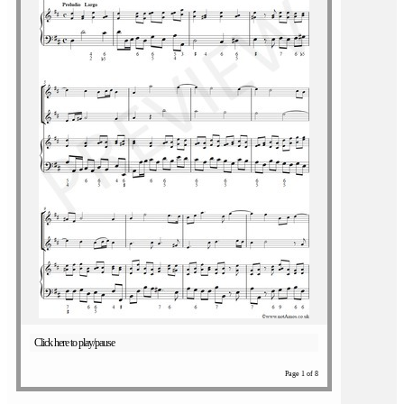
Click here to play/pause
Page 1 of 8