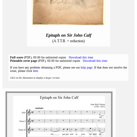
Epitaph on Sir John Calf
(A.T.T.B. + reduction)
Full score
(PDF), €0.00 for unlimited copies
Download this item
Printable cover page
(PDF), €0.00 for unlimited copies
Download this item
If you have any problem obtaining a PDF, please see our
help page
. If that does not resolve the
issue, please click
here
.
Click on the illustration to display a larger version