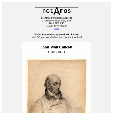
notAmos Performing Editions
1 Lansdown Place East, Bath
BA1 5ET, UK
+44 (0) 1225 316145
Email
Performing editions of pre‑classical music
with full preview/playback and instant download
John Wall Callcott
(1766 - 1821)