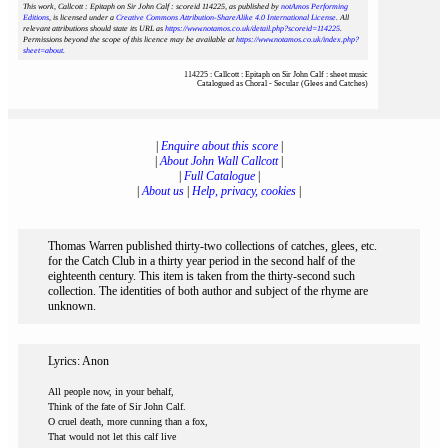
This work, Callcott : Epitaph on Sir John Calf : scoreid 114225
, as published by
notAmos Performing
Editions
, is licensed under a
Creative Commons Attribution-ShareAlike 4.0 International License
. All
relevant attributions should state its URL as
https://www.notamos.co.uk/detail.php?scoreid=114225
.
Permissions beyond the scope of this licence may be available at
https://www.notamos.co.uk/index.php?
sheet=about
.
114225 : Callcott : Epitaph on Sir John Calf : sheet music
Catalogued as Choral - Secular (Glees and Catches)
|
Enquire about this score
|
|
About John Wall Callcott
|
|
Full Catalogue
|
|
About us
|
Help, privacy, cookies
|
Thomas Warren published thirty-two collections of catches, glees, etc.
for the Catch Club in a thirty year period in the second half of the
eighteenth century. This item is taken from the thirty-second such
collection. The identities of both author and subject of the rhyme are
unknown.
Lyrics: Anon
All people now, in your behalf,
Think of the fate of Sir John Calf.
O cruel death, more cunning than a fox,
That would not let this calf live