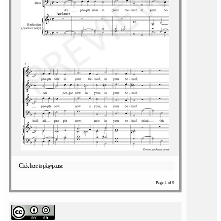
Click here to play/pause
Page 1 of 9