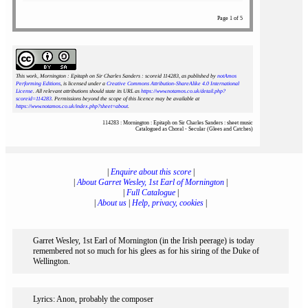
Page 1 of 5
This work, Mornington : Epitaph on Sir Charles Sanders : scoreid 114283
, as published by
notAmos
Performing Editions
, is licensed under a
Creative Commons Attribution-ShareAlike 4.0 International
License
. All relevant attributions should state its URL as
https://www.notamos.co.uk/detail.php?
scoreid=114283
. Permissions beyond the scope of this licence may be available at
https://www.notamos.co.uk/index.php?sheet=about
.
114283 : Mornington : Epitaph on Sir Charles Sanders : sheet music
Catalogued as Choral - Secular (Glees and Catches)
|
Enquire about this score
|
|
About Garret Wesley, 1st Earl of Mornington
|
|
Full Catalogue
|
|
About us
|
Help, privacy, cookies
|
Garret Wesley, 1st Earl of Mornington (in the Irish peerage) is today
remembered not so much for his glees as for his siring of the Duke of
Wellington.
Lyrics: Anon, probably the composer