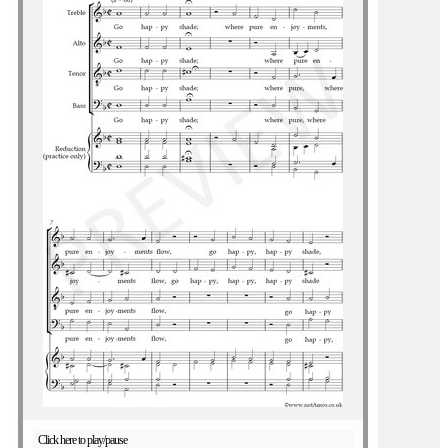
Click here to play/pause