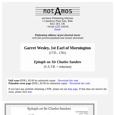
notAmos Performing Editions
1 Lansdown Place East, Bath
BA1 5ET, UK
+44 (0) 1225 316145
Email
Performing editions of pre‑classical music
with full preview/playback and instant download
Garret Wesley, 1st Earl of Mornington
(1735 - 1781)
Epitaph on Sir Charles Sanders
(S.A.T.B. + reduction)
Full score
(PDF), €0.00 for unlimited copies
Download this item
Printable cover page
(PDF), €0.00 for unlimited copies
Download this item
If you have any problem obtaining a PDF, please see our
help page
. If that does not resolve the
issue, please click
here
.