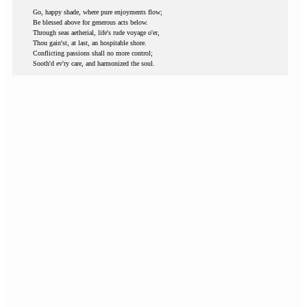
Go, happy shade, where pure enjoyments flow;
Be blessed above for generous acts below.
Through seas aetherial, life's rude voyage o'er,
Thou gain'st, at last, an hospitable shore.
Conflicting passions shall no more control;
Sooth'd ev'ry care, and harmonized the soul.