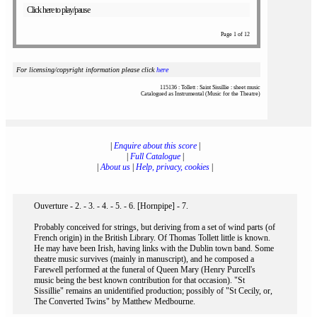
Click here to play/pause
Page 1 of 12
For licensing/copyright information please click
here
115136 : Tollett : Saint Sissillie : sheet music
Catalogued as Instrumental (Music for the Theatre)
|
Enquire about this score
|
|
Full Catalogue
|
|
About us
|
Help, privacy, cookies
|
Ouverture - 2. - 3. - 4. - 5. - 6. [Hornpipe] - 7.
Probably conceived for strings, but deriving from a set of wind parts (of
French origin) in the British Library. Of Thomas Tollett little is known.
He may have been Irish, having links with the Dublin town band. Some
theatre music survives (mainly in manuscript), and he composed a
Farewell performed at the funeral of Queen Mary (Henry Purcell's
music being the best known contribution for that occasion). "St
Sissillie" remains an unidentified production; possibly of "St Cecily, or,
The Converted Twins" by Matthew Medbourne.