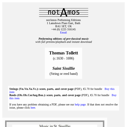
notAmos Performing Editions
1 Lansdown Place East, Bath
BA1 5ET, UK
+44 (0) 1225 316145
Email
Performing editions of pre‑classical music
with full preview/playback and instant download
Thomas Tollett
(c.1630 - 1696)
Saint Sissillie
(String or reed band)
Strings (Vn.Vn.Va.Vc.): score, parts, and cover page
(PDF), €5.70 for bundle
Buy this
item
Reeds (Ob.Ob.CorAng.Bsn.): score, parts, and cover page
(PDF), €5.70 for bundle
Buy
this item
If you have any problem obtaining a PDF, please see our
help page
. If that does not resolve the
issue, please click
here
.