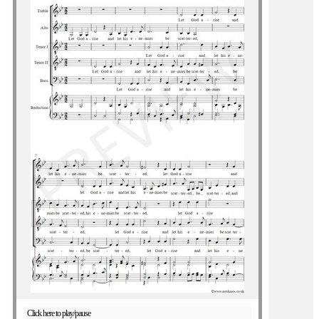
Click here to play/pause