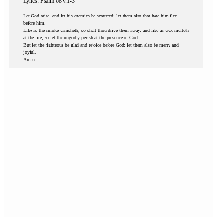
Lyrics: Psalm 68 v.1-3
Let God arise, and let his enemies be scattered: let them also that hate him flee
before him.
Like as the smoke vanisheth, so shalt thou drive them away: and like as wax melteth
at the fire, so let the ungodly perish at the presence of God.
But let the righteous be glad and rejoice before God: let them also be merry and
joyful.
Amen.