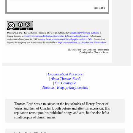
Page 1 of 8
This work, Ford : Let God arise : scoreid 117451
, as published by
notAmos Performing Editions
, is
licensed under a
Creative Commons Attribution-ShareAlike 4.0 International License
. All relevant
attributions should state its URL as
https://www.notamos.co.uk/detail.php?scoreid=117451
. Permissions
beyond the scope of this licence may be available at
https://www.notamos.co.uk/index.php?sheet=about
.
117451 : Ford : Let God arise : sheet music
Catalogued as Choral - Sacred
|
Enquire about this score
|
|
About Thomas Ford
|
|
Full Catalogue
|
|
About us
|
Help, privacy, cookies
|
Thomas Ford was a musician in the households of Henry Prince of
Wales and then of Charles I, both before and after his accession. His
reputation rests upon his published songs and airs, but he also left a
small corpus of church music.