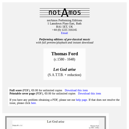
notAmos Performing Editions
1 Lansdown Place East, Bath
BA1 5ET, UK
+44 (0) 1225 316145
Email
Performing editions of pre‑classical music
with full preview/playback and instant download
Thomas Ford
(c.1580 - 1648)
Let God arise
(S.A.T.T.B. + reduction)
Full score
(PDF), €0.00 for unlimited copies
Download this item
Printable cover page
(PDF), €0.00 for unlimited copies
Download this item
If you have any problem obtaining a PDF, please see our
help page
. If that does not resolve the
issue, please click
here
.