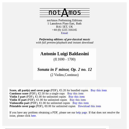
notAmos Performing Editions
1 Lansdown Place East, Bath
BA1 5ET, UK
+44 (0) 1225 316145
Email
Performing editions of pre‑classical music
with full preview/playback and instant download
Antonio Luigi Baldassini
(fl.1690 - 1700)
Sonata in F minor, Op. 2 no. 12
(2 Violins,Continuo)
Score, all part(s) and cover page
(PDF), €5.20 for bundled copies
Buy this item
Continuo score
(PDF), €2.50 for a single copy
Buy this item
Violin I part
(PDF), €1.00 for unlimited copies
Buy this item
Violin II part
(PDF), €1.00 for unlimited copies
Buy this item
Violoncello part
(PDF), €1.00 for unlimited copies
Buy this item
Printable cover page
(PDF), €0.00 for unlimited copies
Download this item
If you have any problem obtaining a PDF, please see our
help page
. If that does not resolve the
issue, please click
here
.