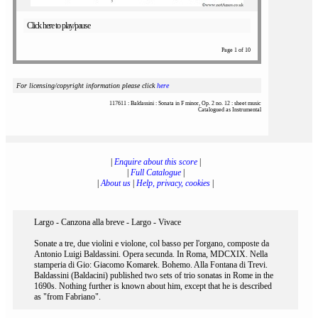
Click here to play/pause
Page 1 of 10
For licensing/copyright information please click
here
117611 : Baldassini : Sonata in F minor, Op. 2 no. 12 : sheet music
Catalogued as Instrumental
|
Enquire about this score
|
|
Full Catalogue
|
|
About us
|
Help, privacy, cookies
|
Largo - Canzona alla breve - Largo - Vivace
Sonate a tre, due violini e violone, col basso per l'organo, composte da
Antonio Luigi Baldassini. Opera secunda. In Roma, MDCXIX. Nella
stamperia di Gio: Giacomo Komarek. Bohemo. Alla Fontana di Trevi.
Baldassini (Baldacini) published two sets of trio sonatas in Rome in the
1690s. Nothing further is known about him, except that he is described
as "from Fabriano".